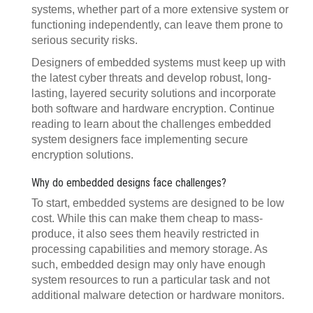
systems, whether part of a more extensive system or
functioning independently, can leave them prone to
serious security risks.
Designers of embedded systems must keep up with
the latest cyber threats and develop robust, long-
lasting, layered security solutions and incorporate
both software and hardware encryption. Continue
reading to learn about the challenges embedded
system designers face implementing secure
encryption solutions.
Why do embedded designs face challenges?
To start, embedded systems are designed to be low
cost. While this can make them cheap to mass-
produce, it also sees them heavily restricted in
processing capabilities and memory storage. As
such, embedded design may only have enough
system resources to run a particular task and not
additional malware detection or hardware monitors.