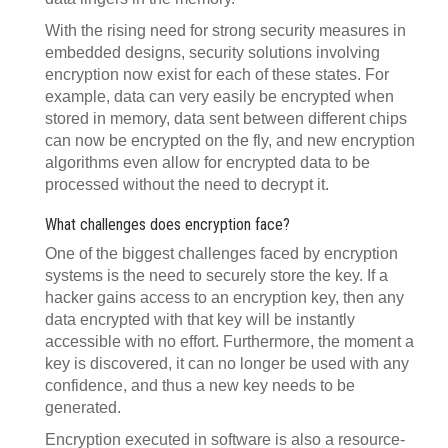
With the rising need for strong security measures in
embedded designs, security solutions involving
encryption now exist for each of these states. For
example, data can very easily be encrypted when
stored in memory, data sent between different chips
can now be encrypted on the fly, and new encryption
algorithms even allow for encrypted data to be
processed without the need to decrypt it.
What challenges does encryption face?
One of the biggest challenges faced by encryption
systems is the need to securely store the key. If a
hacker gains access to an encryption key, then any
data encrypted with that key will be instantly
accessible with no effort. Furthermore, the moment a
key is discovered, it can no longer be used with any
confidence, and thus a new key needs to be
generated.
Encryption executed in software is also a resource-