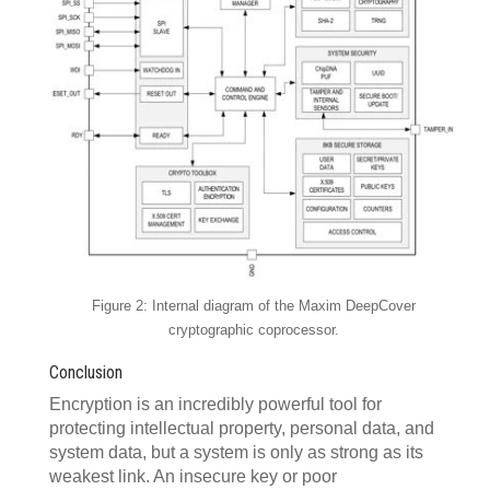
Figure 2: Internal diagram of the Maxim DeepCover
cryptographic coprocessor.
Conclusion
Encryption is an incredibly powerful tool for
protecting intellectual property, personal data, and
system data, but a system is only as strong as its
weakest link. An insecure key or poor