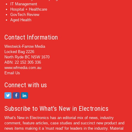
IT Management
Hospital + Healthcare
GovTech Review
Aged Health
Contact Information
Westwick-Farrow Media
Locked Bag 2226
North Ryde BC NSW 1670
ABN: 22 152 305 336
www.wfmedia.com.au
Email Us
Connect with us
Subscribe to What's New in Electronics
What's New in Electronics has an editorial mix of news, industry
comment, feature articles, case studies and succinct new product and
news items making it a 'must read' for leaders in the industry. Material