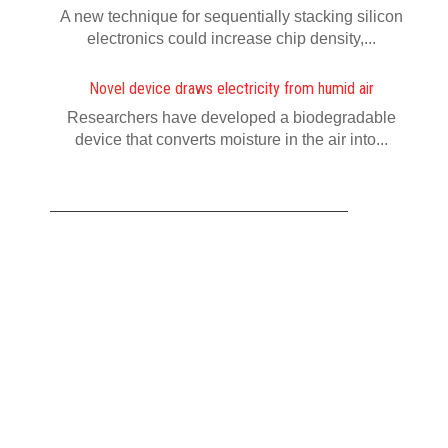
A new technique for sequentially stacking silicon
electronics could increase chip density,...
Novel device draws electricity from humid air
Researchers have developed a biodegradable
device that converts moisture in the air into...