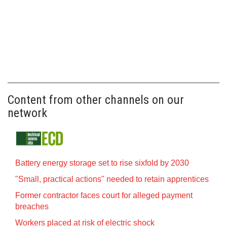
Content from other channels on our
network
Battery energy storage set to rise sixfold by 2030
"Small, practical actions" needed to retain apprentices
Former contractor faces court for alleged payment
breaches
Workers placed at risk of electric shock