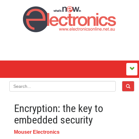
Encryption: the key to
embedded security
Mouser Electronics