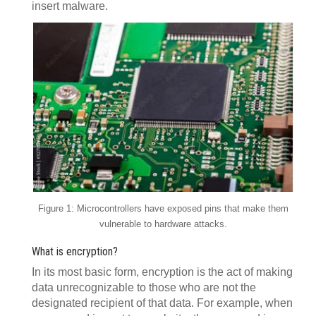
insert malware.
Figure 1: Microcontrollers have exposed pins that make them
vulnerable to hardware attacks.
What is encryption?
In its most basic form, encryption is the act of making
data unrecognizable to those who are not the
designated recipient of that data. For example, when