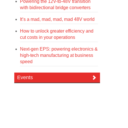
Powering the 12V-to-48V transition
with bidirectional bridge converters
It’s a mad, mad, mad, mad 48V world
How to unlock greater efficiency and
cut costs in your operations
Next-gen EPS: powering electronics &
high-tech manufacturing at business
speed
Events