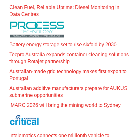
Clean Fuel, Reliable Uptime: Diesel Monitoring in
Data Centres
Battery energy storage set to rise sixfold by 2030
Tecpro Australia expands container cleaning solutions
through Rotajet partnership
Australian-made grid technology makes first export to
Portugal
Australian additive manufacturers prepare for AUKUS
submarine opportunities
IMARC 2026 will bring the mining world to Sydney
Intelematics connects one millionth vehicle to