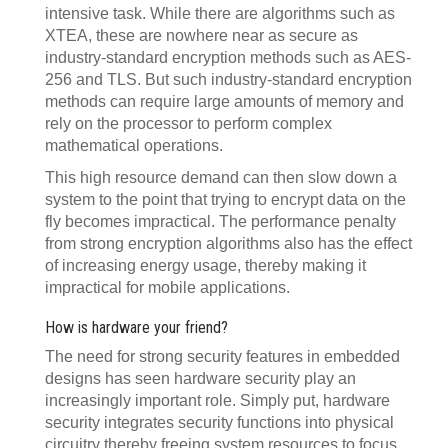
intensive task. While there are algorithms such as
XTEA, these are nowhere near as secure as
industry-standard encryption methods such as AES-
256 and TLS. But such industry-standard encryption
methods can require large amounts of memory and
rely on the processor to perform complex
mathematical operations.
This high resource demand can then slow down a
system to the point that trying to encrypt data on the
fly becomes impractical. The performance penalty
from strong encryption algorithms also has the effect
of increasing energy usage, thereby making it
impractical for mobile applications.
How is hardware your friend?
The need for strong security features in embedded
designs has seen hardware security play an
increasingly important role. Simply put, hardware
security integrates security functions into physical
circuitry thereby freeing system resources to focus