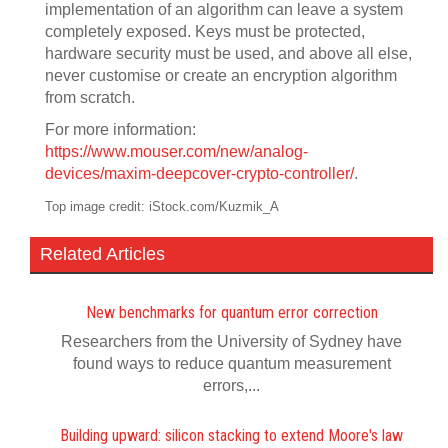
implementation of an algorithm can leave a system
completely exposed. Keys must be protected,
hardware security must be used, and above all else,
never customise or create an encryption algorithm
from scratch.
For more information:
https://www.mouser.com/new/analog-
devices/maxim-deepcover-crypto-controller/
.
Top image credit: iStock.com/Kuzmik_A
Related Articles
New benchmarks for quantum error correction
Researchers from the University of Sydney have
found ways to reduce quantum measurement
errors,...
Building upward: silicon stacking to extend Moore's law