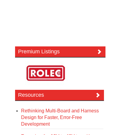
Premium Listings
Resources
Rethinking Multi-Board and Harness
Design for Faster, Error-Free
Development