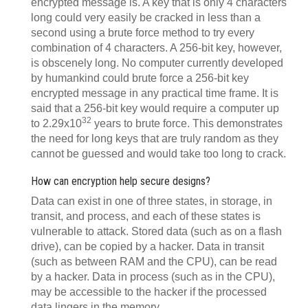
encrypted message is. A key that is only 4 characters
long could very easily be cracked in less than a
second using a brute force method to try every
combination of 4 characters. A 256-bit key, however,
is obscenely long. No computer currently developed
by humankind could brute force a 256-bit key
encrypted message in any practical time frame. It is
said that a 256-bit key would require a computer up
32
to 2.29x10
years to brute force. This demonstrates
the need for long keys that are truly random as they
cannot be guessed and would take too long to crack.
How can encryption help secure designs?
Data can exist in one of three states, in storage, in
transit, and process, and each of these states is
vulnerable to attack. Stored data (such as on a flash
drive), can be copied by a hacker. Data in transit
(such as between RAM and the CPU), can be read
by a hacker. Data in process (such as in the CPU),
may be accessible to the hacker if the processed
data lingers in the memory.