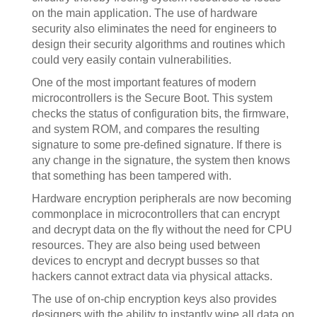
on the main application. The use of hardware
security also eliminates the need for engineers to
design their security algorithms and routines which
could very easily contain vulnerabilities.
One of the most important features of modern
microcontrollers is the Secure Boot. This system
checks the status of configuration bits, the firmware,
and system ROM, and compares the resulting
signature to some pre-defined signature. If there is
any change in the signature, the system then knows
that something has been tampered with.
Hardware encryption peripherals are now becoming
commonplace in microcontrollers that can encrypt
and decrypt data on the fly without the need for CPU
resources. They are also being used between
devices to encrypt and decrypt busses so that
hackers cannot extract data via physical attacks.
The use of on-chip encryption keys also provides
designers with the ability to instantly wipe all data on