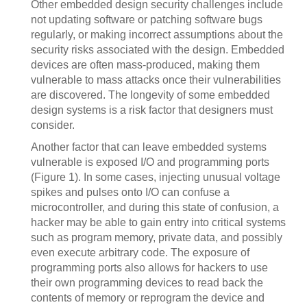
Other embedded design security challenges include
not updating software or patching software bugs
regularly, or making incorrect assumptions about the
security risks associated with the design. Embedded
devices are often mass-produced, making them
vulnerable to mass attacks once their vulnerabilities
are discovered. The longevity of some embedded
design systems is a risk factor that designers must
consider.
Another factor that can leave embedded systems
vulnerable is exposed I/O and programming ports
(Figure 1). In some cases, injecting unusual voltage
spikes and pulses onto I/O can confuse a
microcontroller, and during this state of confusion, a
hacker may be able to gain entry into critical systems
such as program memory, private data, and possibly
even execute arbitrary code. The exposure of
programming ports also allows for hackers to use
their own programming devices to read back the
contents of memory or reprogram the device and