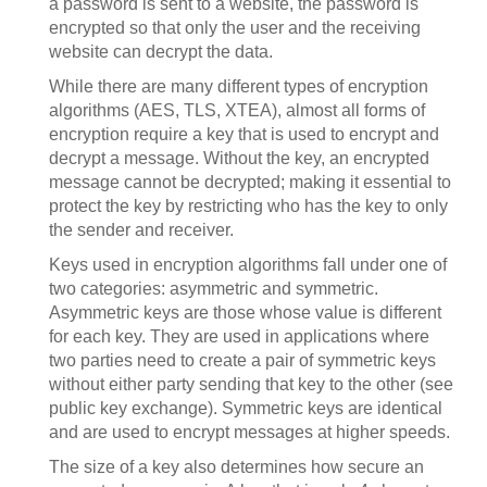
a password is sent to a website, the password is
encrypted so that only the user and the receiving
website can decrypt the data.
While there are many different types of encryption
algorithms (AES, TLS, XTEA), almost all forms of
encryption require a key that is used to encrypt and
decrypt a message. Without the key, an encrypted
message cannot be decrypted; making it essential to
protect the key by restricting who has the key to only
the sender and receiver.
Keys used in encryption algorithms fall under one of
two categories: asymmetric and symmetric.
Asymmetric keys are those whose value is different
for each key. They are used in applications where
two parties need to create a pair of symmetric keys
without either party sending that key to the other (see
public key exchange). Symmetric keys are identical
and are used to encrypt messages at higher speeds.
The size of a key also determines how secure an