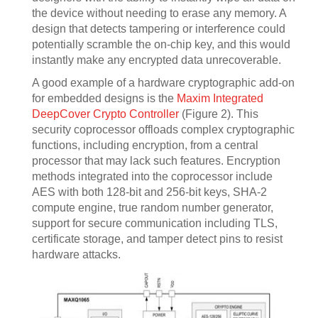
the device without needing to erase any memory. A
design that detects tampering or interference could
potentially scramble the on-chip key, and this would
instantly make any encrypted data unrecoverable.
A good example of a hardware cryptographic add-on
for embedded designs is the
Maxim Integrated
DeepCover Crypto Controller
(Figure 2). This
security coprocessor offloads complex cryptographic
functions, including encryption, from a central
processor that may lack such features. Encryption
methods integrated into the coprocessor include
AES with both 128-bit and 256-bit keys, SHA-2
compute engine, true random number generator,
support for secure communication including TLS,
certificate storage, and tamper detect pins to resist
hardware attacks.