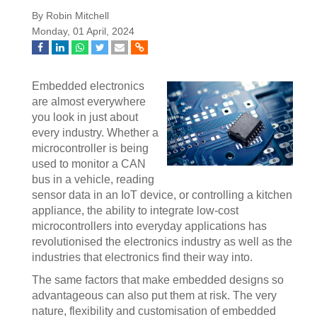
By Robin Mitchell
Monday, 01 April, 2024
Embedded electronics
are almost everywhere
you look in just about
every industry. Whether a
microcontroller is being
used to monitor a CAN
bus in a vehicle, reading
sensor data in an IoT device, or controlling a kitchen
appliance, the ability to integrate low-cost
microcontrollers into everyday applications has
revolutionised the electronics industry as well as the
industries that electronics find their way into.
The same factors that make embedded designs so
advantageous can also put them at risk. The very
nature, flexibility and customisation of embedded