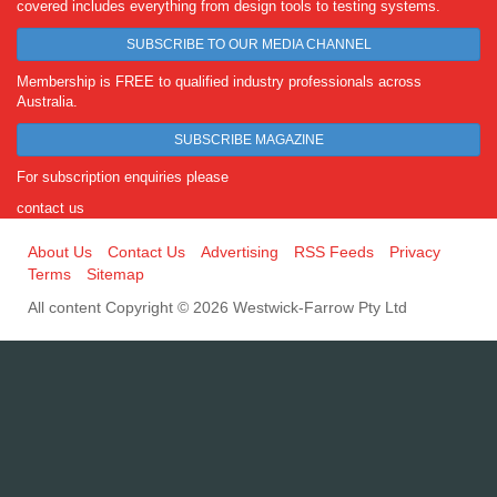
covered includes everything from design tools to testing systems.
SUBSCRIBE TO OUR MEDIA CHANNEL
Membership is FREE to qualified industry professionals across
Australia.
SUBSCRIBE MAGAZINE
For subscription enquiries please
contact us
About Us
Contact Us
Advertising
RSS Feeds
Privacy
Terms
Sitemap
All content Copyright © 2026 Westwick-Farrow Pty Ltd