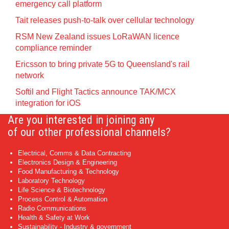
emergency call platform
Tait releases push-to-talk over cellular technology
RSM New Zealand issues LoRaWAN licence
compliance reminder
Ericsson to bring private 5G to Queensland's rail
network
Softil and Flight Tactics announce TAK/MCX
integration for iOS
Are you interested in joining any
of our other professional channels?
Electrical, Comms & Data Contracting
Electronics Design & Engineering
Food Manufacturing & Technology
Laboratory Technology
Life Science & Biotechnology
Process Control & Automation
Radio Communications
Health & Safety at Work
Sustainability - Industry & government