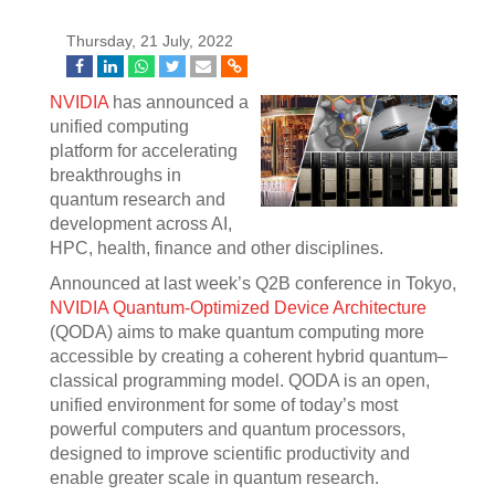
Thursday, 21 July, 2022
NVIDIA
has announced a
unified computing
platform for accelerating
breakthroughs in
quantum research and
development across AI,
HPC, health, finance and other disciplines.
Announced at last week’s Q2B conference in Tokyo,
NVIDIA Quantum-Optimized Device Architecture
(QODA) aims to make quantum computing more
accessible by creating a coherent hybrid quantum–
classical programming model. QODA is an open,
unified environment for some of today’s most
powerful computers and quantum processors,
designed to improve scientific productivity and
enable greater scale in quantum research.