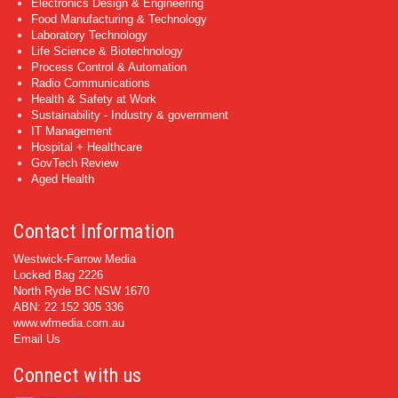
Electronics Design & Engineering
Food Manufacturing & Technology
Laboratory Technology
Life Science & Biotechnology
Process Control & Automation
Radio Communications
Health & Safety at Work
Sustainability - Industry & government
IT Management
Hospital + Healthcare
GovTech Review
Aged Health
Contact Information
Westwick-Farrow Media
Locked Bag 2226
North Ryde BC NSW 1670
ABN: 22 152 305 336
www.wfmedia.com.au
Email Us
Connect with us