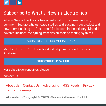
Subscribe to What's New in Electronics
What's New in Electronics has an editorial mix of news, industry
comment, feature articles, case studies and succinct new product and
news items making it a 'must read' for leaders in the industry. Material
covered includes everything from design tools to testing systems.
SUBSCRIBE TO OUR MEDIA CHANNEL
Membership is FREE to qualified industry professionals across
Australia.
SUBSCRIBE MAGAZINE
For subscription enquiries please
contact us
About Us
Contact Us
Advertising
RSS Feeds
Privacy
Terms
Sitemap
All content Copyright © 2026 Westwick-Farrow Pty Ltd