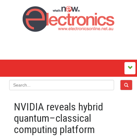
NVIDIA reveals hybrid
quantum–classical
computing platform