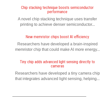
Chip stacking technique boosts semiconductor
performance
A novel chip stacking technique uses transfer
printing to achieve denser semiconductor...
New memristor chips boost AI efficiency
Researchers have developed a brain-inspired
memristor chip that could make AI more energy...
Tiny chip adds advanced light sensing directly to
cameras
Researchers have developed a tiny camera chip
that integrates advanced light sensing, helping...