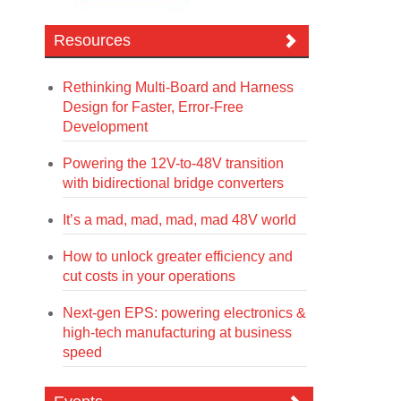
Resources
Rethinking Multi-Board and Harness
Design for Faster, Error-Free
Development
Powering the 12V-to-48V transition
with bidirectional bridge converters
It’s a mad, mad, mad, mad 48V world
How to unlock greater efficiency and
cut costs in your operations
Next-gen EPS: powering electronics &
high-tech manufacturing at business
speed