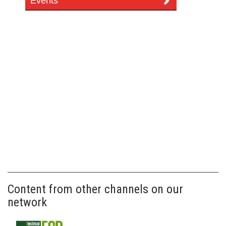
Events
Content from other channels on our
network