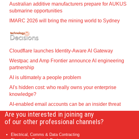
Australian additive manufacturers prepare for AUKUS
submarine opportunities
IMARC 2026 will bring the mining world to Sydney
Cloudflare launches Identity‍-‍Aware AI Gateway
Westpac and Amp Frontier announce AI engineering
partnership
AI is ultimately a people problem
AI's hidden cost: who really owns your enterprise
knowledge?
AI-enabled email accounts can be an insider threat
Are you interested in joining any
of our other professional channels?
Electrical, Comms & Data Contracting