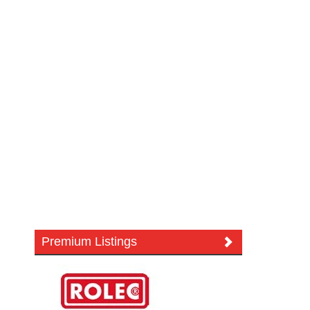
Premium Listings