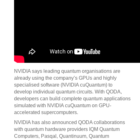
NVIDIA says leading quantum organisations are
already using the company’s GPUs and highly
specialised software (NVIDIA cuQuantum) to
develop individual quantum circuits. With QODA,
developers can build complete quantum applications
simulated with NVIDIA cuQuantum on GPU-
accelerated supercomputers.
NVIDIA has also announced QODA collaborations
with quantum hardware providers IQM Quantum
Computers, Pasqal, Quantinuum, Quantum