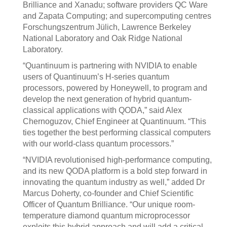
Brilliance and Xanadu; software providers QC Ware
and Zapata Computing; and supercomputing centres
Forschungszentrum Jülich, Lawrence Berkeley
National Laboratory and Oak Ridge National
Laboratory.
“Quantinuum is partnering with NVIDIA to enable
users of Quantinuum’s H-series quantum
processors, powered by Honeywell, to program and
develop the next generation of hybrid quantum-
classical applications with QODA,” said Alex
Chernoguzov, Chief Engineer at Quantinuum. “This
ties together the best performing classical computers
with our world-class quantum processors.”
“NVIDIA revolutionised high-performance computing,
and its new QODA platform is a bold step forward in
innovating the quantum industry as well,” added Dr
Marcus Doherty, co-founder and Chief Scientific
Officer of Quantum Brilliance. “Our unique room-
temperature diamond quantum microprocessor
exploits this hybrid approach and will add a critical