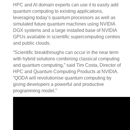
HPC and AI domain experts can use it to easily add
quantum computing to existing applications,
leveraging today’s quantum processors as well as
simulated future quantum machines using NVIDIA
DGX systems and a large installed base of NVIDIA
GPUs available in scientific supercomputing centres
and public clouds.
“Scientific breakthroughs can occur in the near term
with hybrid solutions combining classical computing
and quantum computing,” said Tim Costa, Director of
HPC and Quantum Computing Products at NVIDIA.
“QODA will revolutionise quantum computing by
giving developers a powerful and productive
programming model.”