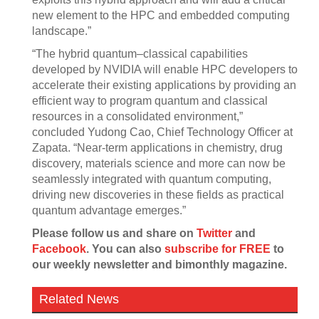
new element to the HPC and embedded computing
landscape.”
“The hybrid quantum–classical capabilities
developed by NVIDIA will enable HPC developers to
accelerate their existing applications by providing an
efficient way to program quantum and classical
resources in a consolidated environment,”
concluded Yudong Cao, Chief Technology Officer at
Zapata. “Near-term applications in chemistry, drug
discovery, materials science and more can now be
seamlessly integrated with quantum computing,
driving new discoveries in these fields as practical
quantum advantage emerges.”
Please follow us and share on
Twitter
and
Facebook
. You can also
subscribe for FREE
to
our weekly newsletter and bimonthly magazine.
Related News