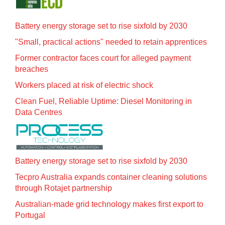
Battery energy storage set to rise sixfold by 2030
"Small, practical actions" needed to retain apprentices
Former contractor faces court for alleged payment
breaches
Workers placed at risk of electric shock
Clean Fuel, Reliable Uptime: Diesel Monitoring in
Data Centres
Battery energy storage set to rise sixfold by 2030
Tecpro Australia expands container cleaning solutions
through Rotajet partnership
Australian-made grid technology makes first export to
Portugal