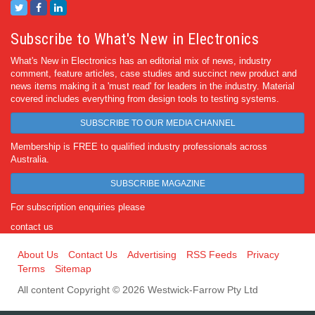
Subscribe to What's New in Electronics
What's New in Electronics has an editorial mix of news, industry
comment, feature articles, case studies and succinct new product and
news items making it a 'must read' for leaders in the industry. Material
covered includes everything from design tools to testing systems.
SUBSCRIBE TO OUR MEDIA CHANNEL
Membership is FREE to qualified industry professionals across
Australia.
SUBSCRIBE MAGAZINE
For subscription enquiries please
contact us
About Us
Contact Us
Advertising
RSS Feeds
Privacy
Terms
Sitemap
All content Copyright © 2026 Westwick-Farrow Pty Ltd