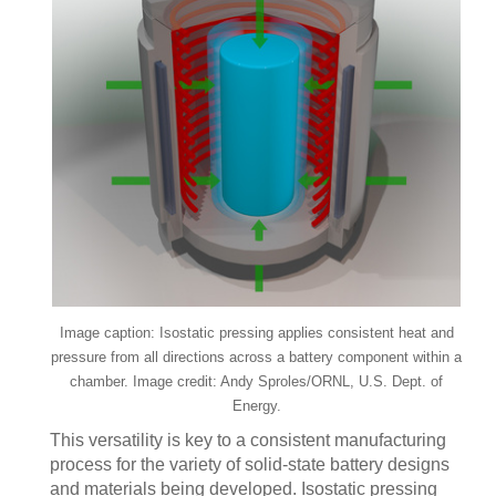
Image caption: Isostatic pressing applies consistent heat and
pressure from all directions across a battery component within a
chamber. Image credit: Andy Sproles/ORNL, U.S. Dept. of
Energy.
This versatility is key to a consistent manufacturing
process for the variety of solid-state battery designs
and materials being developed. Isostatic pressing