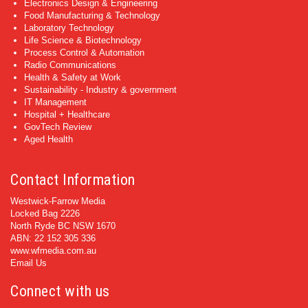
Electronics Design & Engineering
Food Manufacturing & Technology
Laboratory Technology
Life Science & Biotechnology
Process Control & Automation
Radio Communications
Health & Safety at Work
Sustainability - Industry & government
IT Management
Hospital + Healthcare
GovTech Review
Aged Health
Contact Information
Westwick-Farrow Media
Locked Bag 2226
North Ryde BC NSW 1670
ABN: 22 152 305 336
www.wfmedia.com.au
Email Us
Connect with us