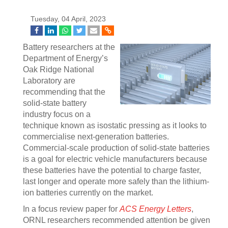
Tuesday, 04 April, 2023
Battery researchers at the
Department of Energy’s
Oak Ridge National
Laboratory are
recommending that the
solid-state battery
industry focus on a
technique known as isostatic pressing as it looks to
commercialise next-generation batteries.
Commercial-scale production of solid-state batteries
is a goal for electric vehicle manufacturers because
these batteries have the potential to charge faster,
last longer and operate more safely than the lithium-
ion batteries currently on the market.
In a focus review paper for
ACS Energy Letters
,
ORNL researchers recommended attention be given