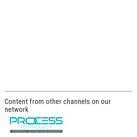
Content from other channels on our
network