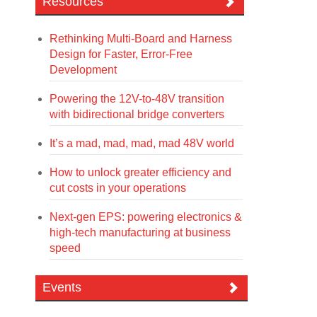
Resources
Rethinking Multi-Board and Harness
Design for Faster, Error-Free
Development
Powering the 12V-to-48V transition
with bidirectional bridge converters
It’s a mad, mad, mad, mad 48V world
How to unlock greater efficiency and
cut costs in your operations
Next-gen EPS: powering electronics &
high-tech manufacturing at business
speed
Events