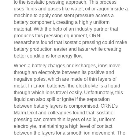
to the isostatic pressing approach. This process
uses fluids and gases like water, oil or argon inside a
machine to apply consistent pressure across a
battery component, creating a highly uniform
material. With the help of an industry partner that
produces this pressing equipment, ORNL
researchers found that isostatic pressing could make
battery production easier and faster while creating
better conditions for energy flow.
When a battery charges or discharges, ions move
through an electrolyte between its positive and
negative poles, which are made of thin layers of
metal. In Li-ion batteries, the electrolyte is a liquid
through which ions travel easily. Unfortunately, this
liquid can also spill or ignite if the separation
between battery layers is compromised. ORNL’s
Marm Dixit and colleagues found that isostatic
pressing can create thin layers of solid, uniform
electrolyte, maintaining a high level of contact
between the layers for a smooth ion movement. The