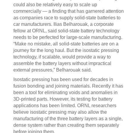
could also be relatively easy to scale up
commercially — a finding that has garnered attention
as companies race to supply solid-state batteries to
car manufacturers. Ilias Belharouak, a corporate
fellow at ORNL, said solid-state battery technology
needs to be perfected for large-scale manufacturing.
“Make no mistake, all solid-state batteries are on a
journey for the long haul. But the isostatic pressing
technology, if scalable, would provide a way to
assemble the battery layers without impractical
external pressures,” Belharouak said.
Isostatic pressing has been used for decades in
fusion bonding and joining materials. Recently it has
been a tool for eliminating voids and anomalies in
3D-printed parts. However, its testing for battery
applications has been limited. ORNL researchers
believe isostatic pressing may also allow the
manufacturing of the three battery layers as a single,
dense system rather than creating them separately
before joining them.