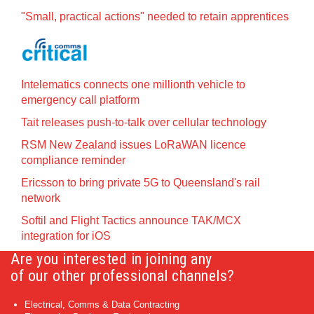
"Small, practical actions" needed to retain apprentices
Intelematics connects one millionth vehicle to
emergency call platform
Tait releases push-to-talk over cellular technology
RSM New Zealand issues LoRaWAN licence
compliance reminder
Ericsson to bring private 5G to Queensland's rail
network
Softil and Flight Tactics announce TAK/MCX
integration for iOS
Are you interested in joining any
of our other professional channels?
Electrical, Comms & Data Contracting