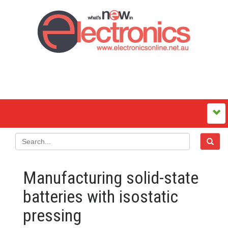
Manufacturing solid-state
batteries with isostatic
pressing