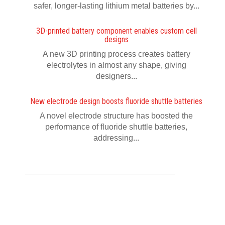
safer, longer-lasting lithium metal batteries by...
3D-printed battery component enables custom cell
designs
A new 3D printing process creates battery
electrolytes in almost any shape, giving
designers...
New electrode design boosts fluoride shuttle batteries
A novel electrode structure has boosted the
performance of fluoride shuttle batteries,
addressing...