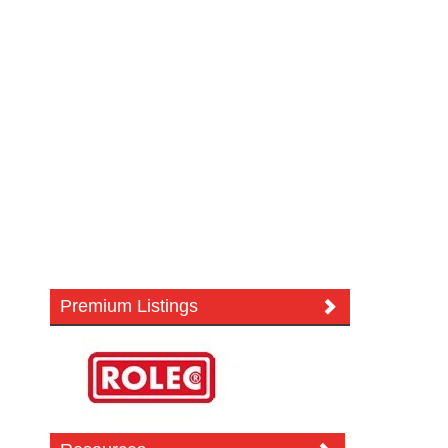
Premium Listings