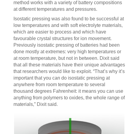
method works with a variety of battery compositions
at different temperatures and pressures.
Isostatic pressing was also found to be successful at
low temperatures and with soft electrolyte materials,
which are easier to process and which have
favourable crystal structures for ion movement.
Previously isostatic pressing of batteries had been
done mostly at extremes: very high temperatures or
at room temperature, but not in between. Dixit said
that all these materials have their unique advantages
that researchers would like to exploit. “That’s why it’s
important that you can do isostatic pressing at
anywhere from room temperature to several
thousand degrees Fahrenheit: it means you can use
anything from polymers to oxides, the whole range of
materials,” Dixit said.