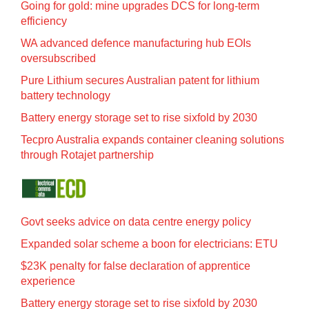
Going for gold: mine upgrades DCS for long‍-‍term
efficiency
WA advanced defence manufacturing hub EOIs
oversubscribed
Pure Lithium secures Australian patent for lithium
battery technology
Battery energy storage set to rise sixfold by 2030
Tecpro Australia expands container cleaning solutions
through Rotajet partnership
Govt seeks advice on data centre energy policy
Expanded solar scheme a boon for electricians: ETU
$23K penalty for false declaration of apprentice
experience
Battery energy storage set to rise sixfold by 2030