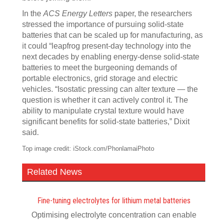
In the
ACS Energy Letters
paper, the researchers
stressed the importance of pursuing solid-state
batteries that can be scaled up for manufacturing, as
it could “leapfrog present-day technology into the
next decades by enabling energy-dense solid-state
batteries to meet the burgeoning demands of
portable electronics, grid storage and electric
vehicles. “Isostatic pressing can alter texture — the
question is whether it can actively control it. The
ability to manipulate crystal texture would have
significant benefits for solid-state batteries,” Dixit
said.
Top image credit: iStock.com/PhonlamaiPhoto
Related News
Fine-tuning electrolytes for lithium metal batteries
Optimising electrolyte concentration can enable