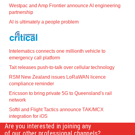
Westpac and Amp Frontier announce AI engineering
partnership
AI is ultimately a people problem
Intelematics connects one millionth vehicle to
emergency call platform
Tait releases push-to-talk over cellular technology
RSM New Zealand issues LoRaWAN licence
compliance reminder
Ericsson to bring private 5G to Queensland's rail
network
Softil and Flight Tactics announce TAK/MCX
integration for iOS
Are you interested in joining any
of our other professional channels?