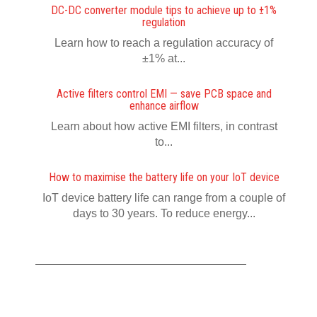
DC-DC converter module tips to achieve up to ±1%
regulation
Learn how to reach a regulation accuracy of
±1% at...
Active filters control EMI — save PCB space and
enhance airflow
Learn about how active EMI filters, in contrast
to...
How to maximise the battery life on your IoT device
IoT device battery life can range from a couple of
days to 30 years. To reduce energy...