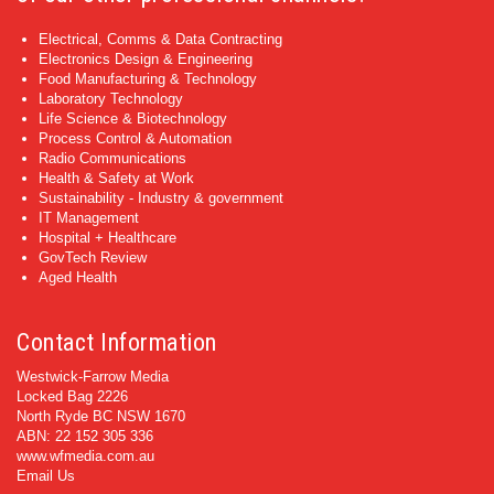
Electrical, Comms & Data Contracting
Electronics Design & Engineering
Food Manufacturing & Technology
Laboratory Technology
Life Science & Biotechnology
Process Control & Automation
Radio Communications
Health & Safety at Work
Sustainability - Industry & government
IT Management
Hospital + Healthcare
GovTech Review
Aged Health
Contact Information
Westwick-Farrow Media
Locked Bag 2226
North Ryde BC NSW 1670
ABN: 22 152 305 336
www.wfmedia.com.au
Email Us