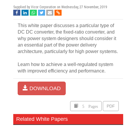
Supplied by Vicor Corporation on
Wednesday, 27 November, 2019
This white paper discusses a particular type of
DC DC converter, the fixed-ratio converter, and
why power system designers should consider it
an essential part of the power delivery
architecture, particularly for high power systems.
Learn how to achieve a well-regulated system
with improved efficiency and performance.
DOWNLOAD
5 Pages
PDF
Related White Papers