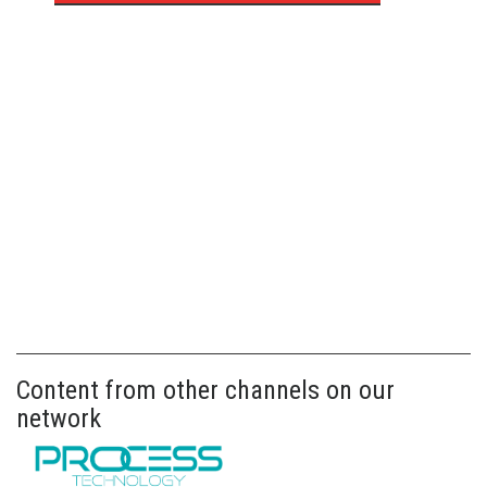
Content from other channels on our
network