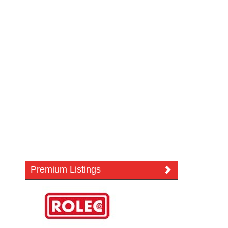
Premium Listings