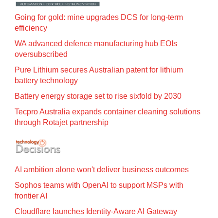
Going for gold: mine upgrades DCS for long‍-‍term
efficiency
WA advanced defence manufacturing hub EOIs
oversubscribed
Pure Lithium secures Australian patent for lithium
battery technology
Battery energy storage set to rise sixfold by 2030
Tecpro Australia expands container cleaning solutions
through Rotajet partnership
AI ambition alone won't deliver business outcomes
Sophos teams with OpenAI to support MSPs with
frontier AI
Cloudflare launches Identity‍-‍Aware AI Gateway