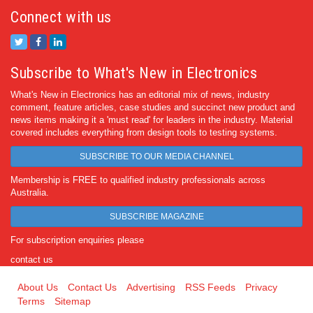
Connect with us
Subscribe to What's New in Electronics
What's New in Electronics has an editorial mix of news, industry
comment, feature articles, case studies and succinct new product and
news items making it a 'must read' for leaders in the industry. Material
covered includes everything from design tools to testing systems.
SUBSCRIBE TO OUR MEDIA CHANNEL
Membership is FREE to qualified industry professionals across
Australia.
SUBSCRIBE MAGAZINE
For subscription enquiries please
contact us
About Us
Contact Us
Advertising
RSS Feeds
Privacy
Terms
Sitemap