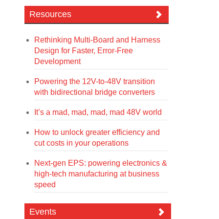
Resources
Rethinking Multi-Board and Harness
Design for Faster, Error-Free
Development
Powering the 12V-to-48V transition
with bidirectional bridge converters
It’s a mad, mad, mad, mad 48V world
How to unlock greater efficiency and
cut costs in your operations
Next-gen EPS: powering electronics &
high-tech manufacturing at business
speed
Events