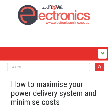
How to maximise your
power delivery system and
minimise costs