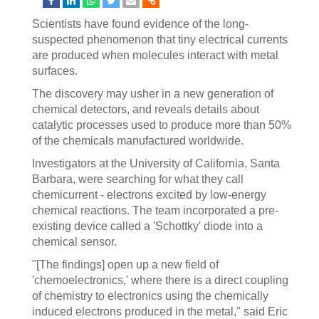
Scientists have found evidence of the long-
suspected phenomenon that tiny electrical currents
are produced when molecules interact with metal
surfaces.
The discovery may usher in a new generation of
chemical detectors, and reveals details about
catalytic processes used to produce more than 50%
of the chemicals manufactured worldwide.
Investigators at the University of California, Santa
Barbara, were searching for what they call
chemicurrent - electrons excited by low-energy
chemical reactions. The team incorporated a pre-
existing device called a 'Schottky' diode into a
chemical sensor.
"[The findings] open up a new field of
'chemoelectronics,' where there is a direct coupling
of chemistry to electronics using the chemically
induced electrons produced in the metal," said Eric