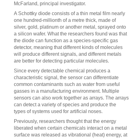
McFarland, principal investigator.
A Schottky diode consists of a thin metal film nearly
one hundred-millionth of a metre thick, made of
silver, gold, platinum or another metal, sprayed onto
a silicon wafer. What the researchers found was that
the diode can function as a species-specific gas
detector, meaning that different kinds of molecules
will produce different signals, and different metals
are better for detecting particular molecules.
Since every detectable chemical produces a
characteristic signal, the sensor can differentiate
common contaminants such as water from useful
gasses in a manufacturing environment. Multiple
sensors can also work together as arrays. The arrays
can detect a variety of species and produce the
types of systems used for artificial noses.
Previously, researchers thought that the energy
liberated when certain chemicals interact on a metal
surface was released as vibrational (heat) energy, at