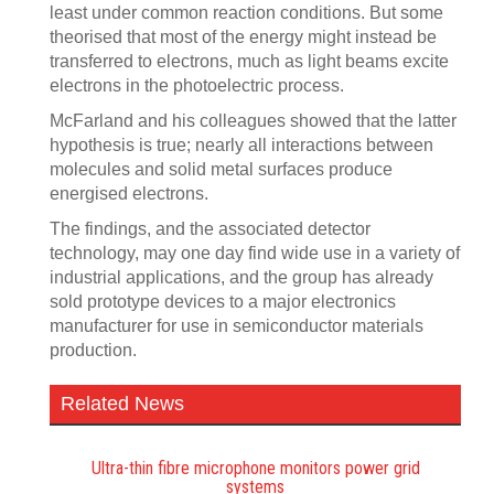
least under common reaction conditions. But some
theorised that most of the energy might instead be
transferred to electrons, much as light beams excite
electrons in the photoelectric process.
McFarland and his colleagues showed that the latter
hypothesis is true; nearly all interactions between
molecules and solid metal surfaces produce
energised electrons.
The findings, and the associated detector
technology, may one day find wide use in a variety of
industrial applications, and the group has already
sold prototype devices to a major electronics
manufacturer for use in semiconductor materials
production.
Related News
Ultra-thin fibre microphone monitors power grid
systems