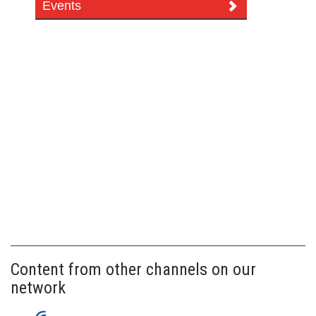
Events
Content from other channels on our
network