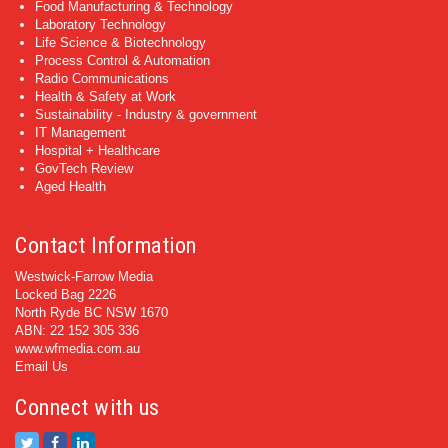
Food Manufacturing & Technology
Laboratory Technology
Life Science & Biotechnology
Process Control & Automation
Radio Communications
Health & Safety at Work
Sustainability - Industry & government
IT Management
Hospital + Healthcare
GovTech Review
Aged Health
Contact Information
Westwick-Farrow Media
Locked Bag 2226
North Ryde BC NSW 1670
ABN: 22 152 305 336
www.wfmedia.com.au
Email Us
Connect with us