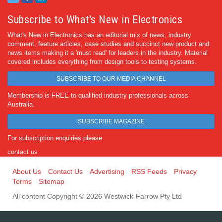
Subscribe to What's New in Electronics
What's New in Electronics has an editorial mix of news, industry
comment, feature articles, case studies and succinct new product and
news items making it a 'must read' for leaders in the industry. Material
covered includes everything from design tools to testing systems.
SUBSCRIBE TO OUR MEDIA CHANNEL
Membership is FREE to qualified industry professionals across
Australia.
SUBSCRIBE MAGAZINE
For subscription enquiries please
contact us
About Us
Contact Us
Advertising
RSS Feeds
Privacy
Terms
Sitemap
All content Copyright © 2026 Westwick-Farrow Pty Ltd