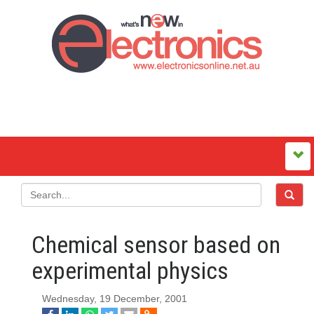
Chemical sensor based on
experimental physics
Wednesday, 19 December, 2001