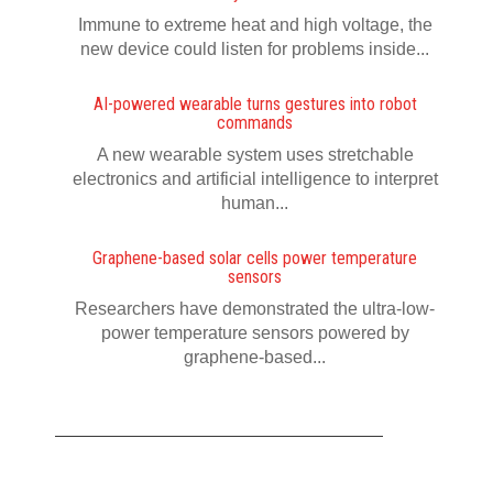
Immune to extreme heat and high voltage, the
new device could listen for problems inside...
AI-powered wearable turns gestures into robot
commands
A new wearable system uses stretchable
electronics and artificial intelligence to interpret
human...
Graphene-based solar cells power temperature
sensors
Researchers have demonstrated the ultra-low-
power temperature sensors powered by
graphene-based...