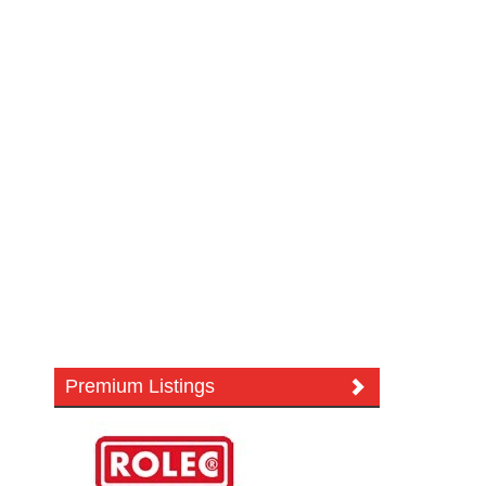
Premium Listings