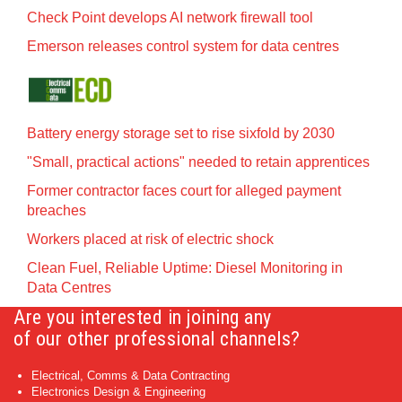
Check Point develops AI network firewall tool
Emerson releases control system for data centres
Battery energy storage set to rise sixfold by 2030
"Small, practical actions" needed to retain apprentices
Former contractor faces court for alleged payment
breaches
Workers placed at risk of electric shock
Clean Fuel, Reliable Uptime: Diesel Monitoring in
Data Centres
Are you interested in joining any
of our other professional channels?
Electrical, Comms & Data Contracting
Electronics Design & Engineering