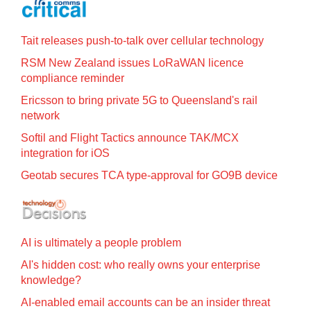
Tait releases push-to-talk over cellular technology
RSM New Zealand issues LoRaWAN licence
compliance reminder
Ericsson to bring private 5G to Queensland's rail
network
Softil and Flight Tactics announce TAK/MCX
integration for iOS
Geotab secures TCA type-approval for GO9B device
AI is ultimately a people problem
AI's hidden cost: who really owns your enterprise
knowledge?
AI-enabled email accounts can be an insider threat