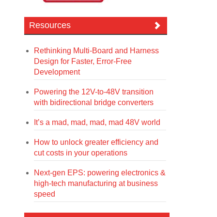
Resources
Rethinking Multi-Board and Harness
Design for Faster, Error-Free
Development
Powering the 12V-to-48V transition
with bidirectional bridge converters
It’s a mad, mad, mad, mad 48V world
How to unlock greater efficiency and
cut costs in your operations
Next-gen EPS: powering electronics &
high-tech manufacturing at business
speed