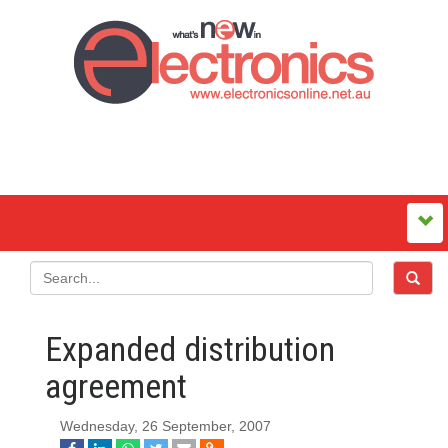
Expanded distribution
agreement
Wednesday, 26 September, 2007