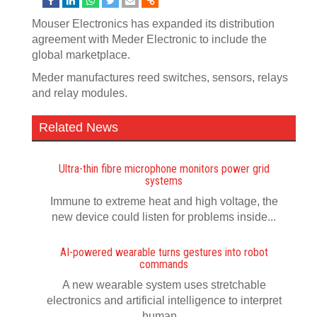
Mouser Electronics has expanded its distribution
agreement with Meder Electronic to include the
global marketplace.
Meder manufactures reed switches, sensors, relays
and relay modules.
Related News
Ultra-thin fibre microphone monitors power grid
systems
Immune to extreme heat and high voltage, the
new device could listen for problems inside...
AI-powered wearable turns gestures into robot
commands
A new wearable system uses stretchable
electronics and artificial intelligence to interpret
human...