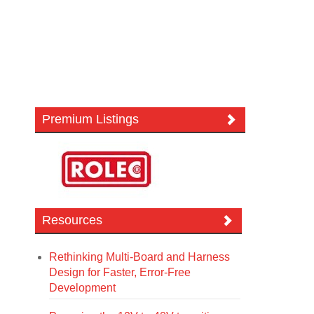
Premium Listings
Resources
Rethinking Multi-Board and Harness
Design for Faster, Error-Free
Development