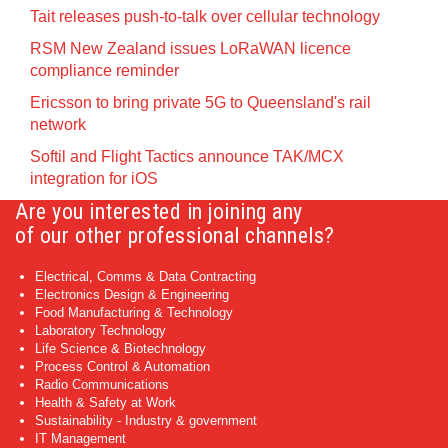
Tait releases push-to-talk over cellular technology
RSM New Zealand issues LoRaWAN licence
compliance reminder
Ericsson to bring private 5G to Queensland's rail
network
Softil and Flight Tactics announce TAK/MCX
integration for iOS
Are you interested in joining any
of our other professional channels?
Electrical, Comms & Data Contracting
Electronics Design & Engineering
Food Manufacturing & Technology
Laboratory Technology
Life Science & Biotechnology
Process Control & Automation
Radio Communications
Health & Safety at Work
Sustainability - Industry & government
IT Management