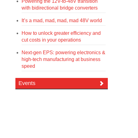
Powering the 12V-to-48V transition
with bidirectional bridge converters
It’s a mad, mad, mad, mad 48V world
How to unlock greater efficiency and
cut costs in your operations
Next-gen EPS: powering electronics &
high-tech manufacturing at business
speed
Events