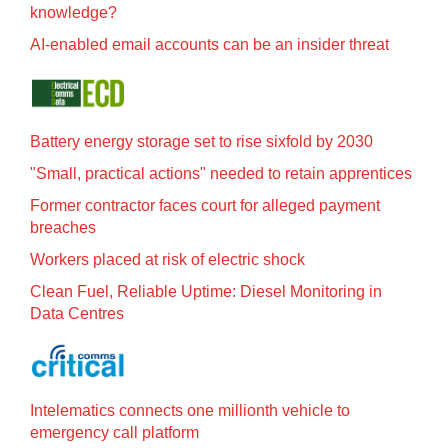
knowledge?
AI-enabled email accounts can be an insider threat
Battery energy storage set to rise sixfold by 2030
"Small, practical actions" needed to retain apprentices
Former contractor faces court for alleged payment
breaches
Workers placed at risk of electric shock
Clean Fuel, Reliable Uptime: Diesel Monitoring in
Data Centres
Intelematics connects one millionth vehicle to
emergency call platform