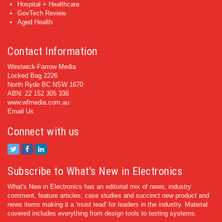
Hospital + Healthcare
GovTech Review
Aged Health
Contact Information
Westwick-Farrow Media
Locked Bag 2226
North Ryde BC NSW 1670
ABN: 22 152 305 336
www.wfmedia.com.au
Email Us
Connect with us
Subscribe to What's New in Electronics
What's New in Electronics has an editorial mix of news, industry
comment, feature articles, case studies and succinct new product and
news items making it a 'must read' for leaders in the industry. Material
covered includes everything from design tools to testing systems.