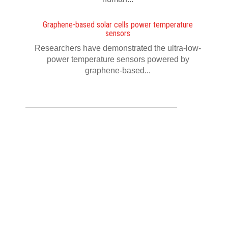
Graphene-based solar cells power temperature
sensors
Researchers have demonstrated the ultra-low-
power temperature sensors powered by
graphene-based...