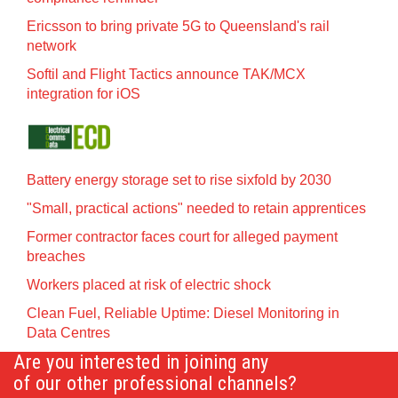
Ericsson to bring private 5G to Queensland's rail
network
Softil and Flight Tactics announce TAK/MCX
integration for iOS
Battery energy storage set to rise sixfold by 2030
"Small, practical actions" needed to retain apprentices
Former contractor faces court for alleged payment
breaches
Workers placed at risk of electric shock
Clean Fuel, Reliable Uptime: Diesel Monitoring in
Data Centres
Are you interested in joining any
of our other professional channels?