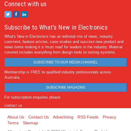
Connect with us
Subscribe to What's New in Electronics
What's New in Electronics has an editorial mix of news, industry
comment, feature articles, case studies and succinct new product and
news items making it a 'must read' for leaders in the industry. Material
covered includes everything from design tools to testing systems.
SUBSCRIBE TO OUR MEDIA CHANNEL
Membership is FREE to qualified industry professionals across
Australia.
SUBSCRIBE MAGAZINE
For subscription enquiries please
contact us
About Us
Contact Us
Advertising
RSS Feeds
Privacy
Terms
Sitemap