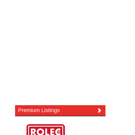
Premium Listings