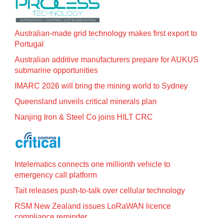
Australian-made grid technology makes first export to
Portugal
Australian additive manufacturers prepare for AUKUS
submarine opportunities
IMARC 2026 will bring the mining world to Sydney
Queensland unveils critical minerals plan
Nanjing Iron & Steel Co joins HILT CRC
Intelematics connects one millionth vehicle to
emergency call platform
Tait releases push-to-talk over cellular technology
RSM New Zealand issues LoRaWAN licence
compliance reminder