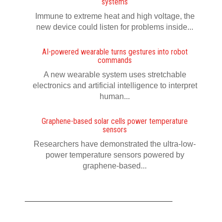
systems
Immune to extreme heat and high voltage, the
new device could listen for problems inside...
AI-powered wearable turns gestures into robot
commands
A new wearable system uses stretchable
electronics and artificial intelligence to interpret
human...
Graphene-based solar cells power temperature
sensors
Researchers have demonstrated the ultra-low-
power temperature sensors powered by
graphene-based...