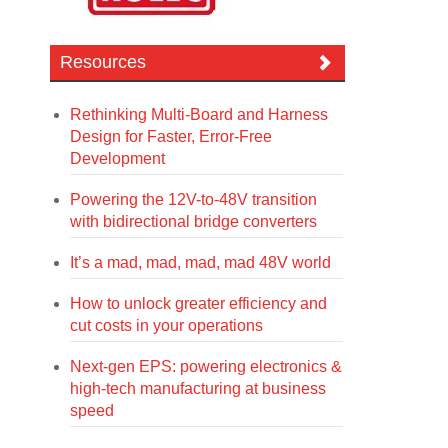
Resources
Rethinking Multi-Board and Harness
Design for Faster, Error-Free
Development
Powering the 12V-to-48V transition
with bidirectional bridge converters
It’s a mad, mad, mad, mad 48V world
How to unlock greater efficiency and
cut costs in your operations
Next-gen EPS: powering electronics &
high-tech manufacturing at business
speed