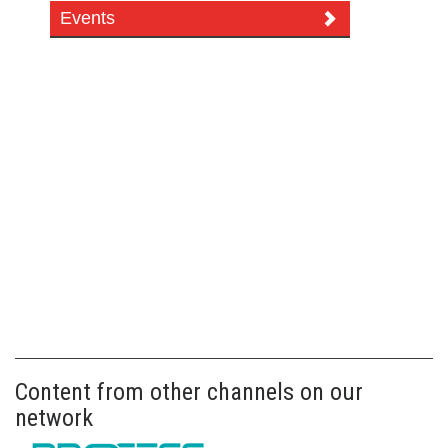
Events
Content from other channels on our
network