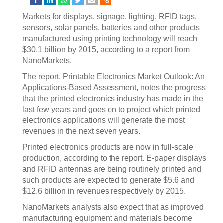
Markets for displays, signage, lighting, RFID tags,
sensors, solar panels, batteries and other products
manufactured using printing technology will reach
$30.1 billion by 2015, according to a report from
NanoMarkets.
The report, Printable Electronics Market Outlook: An
Applications-Based Assessment, notes the progress
that the printed electronics industry has made in the
last few years and goes on to project which printed
electronics applications will generate the most
revenues in the next seven years.
Printed electronics products are now in full-scale
production, according to the report. E-paper displays
and RFID antennas are being routinely printed and
such products are expected to generate $5.6 and
$12.6 billion in revenues respectively by 2015.
NanoMarkets analysts also expect that as improved
manufacturing equipment and materials become