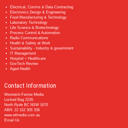
Electrical, Comms & Data Contracting
Electronics Design & Engineering
Food Manufacturing & Technology
Laboratory Technology
Life Science & Biotechnology
Process Control & Automation
Radio Communications
Health & Safety at Work
Sustainability - Industry & government
IT Management
Hospital + Healthcare
GovTech Review
Aged Health
Contact Information
Westwick-Farrow Media
Locked Bag 2226
North Ryde BC NSW 1670
ABN: 22 152 305 336
www.wfmedia.com.au
Email Us