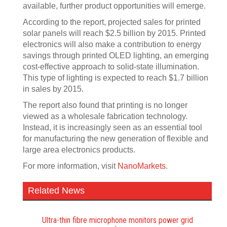
available, further product opportunities will emerge.
According to the report, projected sales for printed
solar panels will reach $2.5 billion by 2015. Printed
electronics will also make a contribution to energy
savings through printed OLED lighting, an emerging
cost-effective approach to solid-state illumination.
This type of lighting is expected to reach $1.7 billion
in sales by 2015.
The report also found that printing is no longer
viewed as a wholesale fabrication technology.
Instead, it is increasingly seen as an essential tool
for manufacturing the new generation of flexible and
large area electronics products.
For more information, visit
NanoMarkets
.
Related News
Ultra-thin fibre microphone monitors power grid