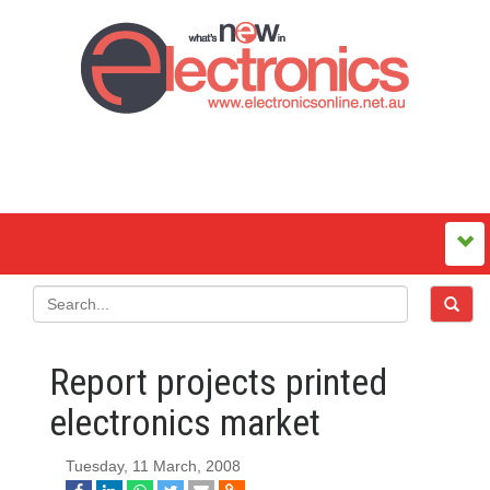
Report projects printed
electronics market
Tuesday, 11 March, 2008