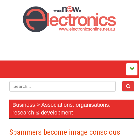
Business > Associations, organisations,
research & development
Spammers become image conscious