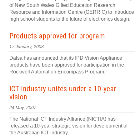
of New South Wales Gifted Education Research
Resource and Information Centre (GERRIC) to introduce
high school students to the future of electronics design.
Products approved for program
17 January, 2008
Dalsa has announced that its IPD Vision Appliance
products have been approved for participation in the
Rockwell Automation Encompass Program.
ICT industry unites under a 10-year
vision
24 May, 2007
The National ICT Industry Alliance (NICTIA) has
released a 10-year strategic vision for development of
the Australian ICT industry.