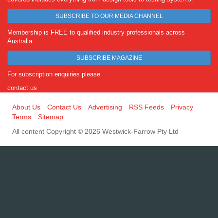
SUBSCRIBE TO OUR MEDIA CHANNEL
Membership is FREE to qualified industry professionals across
Australia.
SUBSCRIBE MAGAZINE
For subscription enquiries please
contact us
About Us
Contact Us
Advertising
RSS Feeds
Privacy
Terms
Sitemap
All content Copyright © 2026 Westwick-Farrow Pty Ltd