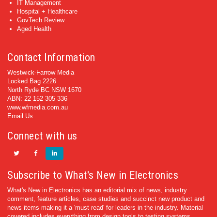
IT Management
Hospital + Healthcare
GovTech Review
Aged Health
Contact Information
Westwick-Farrow Media
Locked Bag 2226
North Ryde BC NSW 1670
ABN: 22 152 305 336
www.wfmedia.com.au
Email Us
Connect with us
Subscribe to What's New in Electronics
What's New in Electronics has an editorial mix of news, industry
comment, feature articles, case studies and succinct new product and
news items making it a 'must read' for leaders in the industry. Material
covered includes everything from design tools to testing systems.