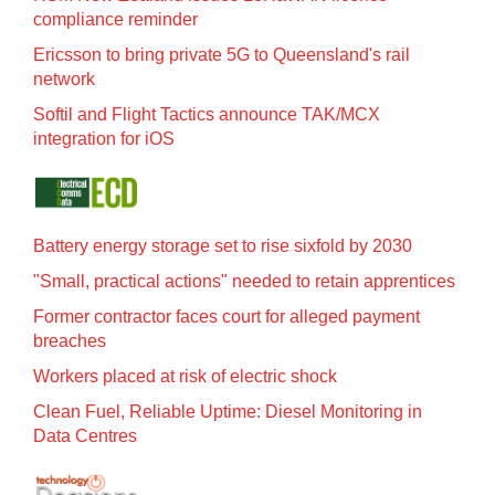
compliance reminder
Ericsson to bring private 5G to Queensland's rail
network
Softil and Flight Tactics announce TAK/MCX
integration for iOS
Battery energy storage set to rise sixfold by 2030
"Small, practical actions" needed to retain apprentices
Former contractor faces court for alleged payment
breaches
Workers placed at risk of electric shock
Clean Fuel, Reliable Uptime: Diesel Monitoring in
Data Centres