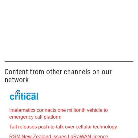
Content from other channels on our
network
Intelematics connects one millionth vehicle to
emergency call platform
Tait releases push-to-talk over cellular technology
RSM New Zealand issues LoRaWAN licence