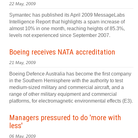
22 May, 2009
Symantec has published its April 2009 MessageLabs
Intelligence Report that highlights a spam increase of
almost 10% in one month, reaching heights of 85.3%,
levels not experienced since September 2007.
Boeing receives NATA accreditation
21 May, 2009
Boeing Defence Australia has become the first company
in the Southern Hemisphere with the authority to test
medium-sized military and commercial aircraft, and a
range of other military equipment and commercial
platforms, for electromagnetic environmental effects (E3).
Managers pressured to do 'more with
less'
06 May, 2009