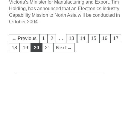
Victoria's Minister for Manufacturing and Export, Tim
Holding, has announced that an Electronics Industry
Capability Mission to North Asia will be conducted in
October 2004.
…
← Previous
1
2
13
14
15
16
17
18
19
20
21
Next →