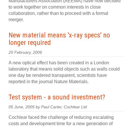
Manufacturers Association (AEEMA) have now decided
to work together on common interests in close
collaboration, rather than to proceed with a formal
merger.
New material means 'x-ray specs' no
longer required
20 February, 2006
A new optical effect has been created in a London
laboratory that means solid objects such as walls could
one day be rendered transparent, scientists have
reported in the journal Nature Materials.
Test system - a sound investment?
05 June, 2005 by Paul Carter, Cochlear Ltd
Cochlear faced the challenge of reducing escalating
costs and development time for a new generation of