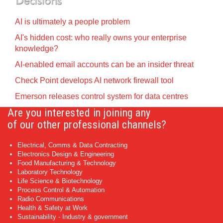
AI is ultimately a people problem
AI's hidden cost: who really owns your enterprise
knowledge?
AI-enabled email accounts can be an insider threat
Check Point develops AI network firewall tool
Emerson releases control system for data centres
Are you interested in joining any
of our other professional channels?
Electrical, Comms & Data Contracting
Electronics Design & Engineering
Food Manufacturing & Technology
Laboratory Technology
Life Science & Biotechnology
Process Control & Automation
Radio Communications
Health & Safety at Work
Sustainability - Industry & government