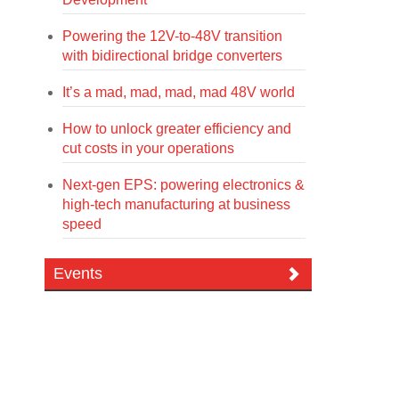
Powering the 12V-to-48V transition
with bidirectional bridge converters
It’s a mad, mad, mad, mad 48V world
How to unlock greater efficiency and
cut costs in your operations
Next-gen EPS: powering electronics &
high-tech manufacturing at business
speed
Events