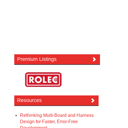
Premium Listings
Resources
Rethinking Multi-Board and Harness
Design for Faster, Error-Free
Development