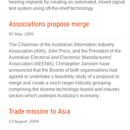
hearing implants by creating an automated, mixed-signal
test system using off-the-shelf technology
Associations propose merge
02 May, 2005
The Chairman of the Australian Information Industry
Association (AIIA), John Price, and the President of the
Australian Electrical and Electronic Manufacturers'
Association (AEEMA), Christopher Janssen have
announced that the Boards of both organisations had
agreed to undertake a feasibility study of a proposal to
merge and create a much larger industry grouping
comprising the diverse technology-based and industry
sectors which underpin Australia's economy.
Trade mission to Asia
13 August, 2004