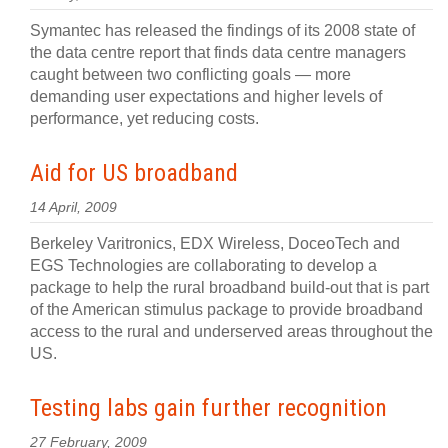
Symantec has released the findings of its 2008 state of
the data centre report that finds data centre managers
caught between two conflicting goals — more
demanding user expectations and higher levels of
performance, yet reducing costs.
Aid for US broadband
14 April, 2009
Berkeley Varitronics, EDX Wireless, DoceoTech and
EGS Technologies are collaborating to develop a
package to help the rural broadband build-out that is part
of the American stimulus package to provide broadband
access to the rural and underserved areas throughout the
US.
Testing labs gain further recognition
27 February, 2009