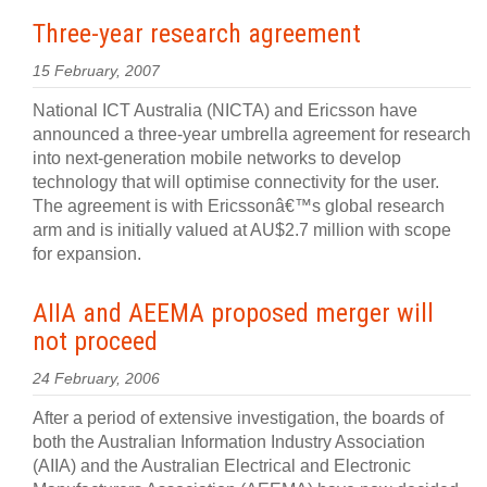
Three-year research agreement
15 February, 2007
National ICT Australia (NICTA) and Ericsson have
announced a three-year umbrella agreement for research
into next-generation mobile networks to develop
technology that will optimise connectivity for the user.
The agreement is with Ericssonâ€™s global research
arm and is initially valued at AU$2.7 million with scope
for expansion.
AIIA and AEEMA proposed merger will
not proceed
24 February, 2006
After a period of extensive investigation, the boards of
both the Australian Information Industry Association
(AIIA) and the Australian Electrical and Electronic