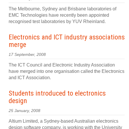
The Melbourne, Sydney and Brisbane laboratories of
EMC Technologies have recently been appointed
recognised test laboratories by YUV Rheinland.
Electronics and ICT industry associations
merge
17 September, 2008
The ICT Council and Electronic Industry Association
have merged into one organisation called the Electronics
and ICT Association.
Students introduced to electronics
design
25 January, 2008
Altium Limited, a Sydney-based Australian electronics
design software company, is working with the University