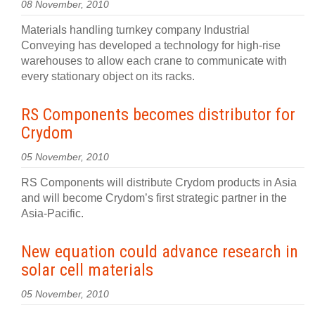
08 November, 2010
Materials handling turnkey company Industrial
Conveying has developed a technology for high-rise
warehouses to allow each crane to communicate with
every stationary object on its racks.
RS Components becomes distributor for
Crydom
05 November, 2010
RS Components will distribute Crydom products in Asia
and will become Crydom’s first strategic partner in the
Asia-Pacific.
New equation could advance research in
solar cell materials
05 November, 2010