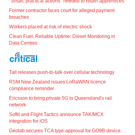
"Small, practical actions" needed to retain apprentices
Former contractor faces court for alleged payment
breaches
Workers placed at risk of electric shock
Clean Fuel, Reliable Uptime: Diesel Monitoring in
Data Centres
Tait releases push-to-talk over cellular technology
RSM New Zealand issues LoRaWAN licence
compliance reminder
Ericsson to bring private 5G to Queensland's rail
network
Softil and Flight Tactics announce TAK/MCX
integration for iOS
Geotab secures TCA type-approval for GO9B device