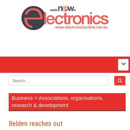
Business > Associations, organisations,
research & development
Belden reaches out