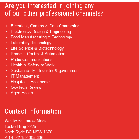
Are you interested in joining any
of our other professional channels?
Electrical, Comms & Data Contracting
Electronics Design & Engineering
Food Manufacturing & Technology
Laboratory Technology
Life Science & Biotechnology
Process Control & Automation
Radio Communications
Health & Safety at Work
Sustainability - Industry & government
IT Management
Hospital + Healthcare
GovTech Review
Aged Health
Contact Information
Westwick-Farrow Media
Locked Bag 2226
North Ryde BC NSW 1670
ABN: 22 152 305 336