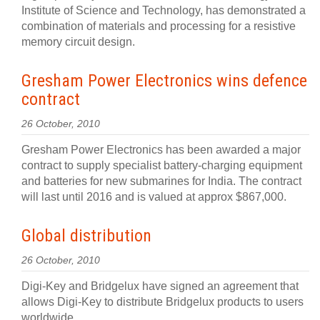
Institute of Science and Technology, has demonstrated a
combination of materials and processing for a resistive
memory circuit design.
Gresham Power Electronics wins defence
contract
26 October, 2010
Gresham Power Electronics has been awarded a major
contract to supply specialist battery-charging equipment
and batteries for new submarines for India. The contract
will last until 2016 and is valued at approx $867,000.
Global distribution
26 October, 2010
Digi-Key and Bridgelux have signed an agreement that
allows Digi-Key to distribute Bridgelux products to users
worldwide.