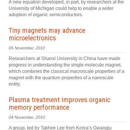
A new equation developed, in part, by researchers at the
University of Michigan could help to enable a wider
adoption of organic semiconductors.
Tiny magnets may advance
microelectronics
05 November, 2010
Researchers at Shanxi University in China have made
progress in understanding the single-molecule magnet,
which combines the classical macroscale properties of a
magnet with the quantum properties of a nanoscale
entity.
Plasma treatment improves organic
memory performance
04 November, 2010
A group, led by Takhee Lee from Korea’s Gwangju