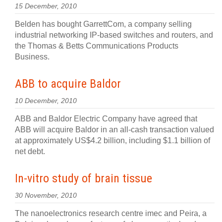
15 December, 2010
Belden has bought GarrettCom, a company selling
industrial networking IP-based switches and routers, and
the Thomas & Betts Communications Products
Business.
ABB to acquire Baldor
10 December, 2010
ABB and Baldor Electric Company have agreed that
ABB will acquire Baldor in an all-cash transaction valued
at approximately US$4.2 billion, including $1.1 billion of
net debt.
In-vitro study of brain tissue
30 November, 2010
The nanoelectronics research centre imec and Peira, a