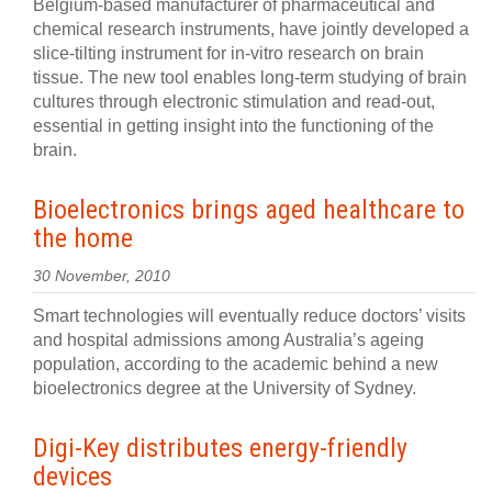
Belgium-based manufacturer of pharmaceutical and
chemical research instruments, have jointly developed a
slice-tilting instrument for in-vitro research on brain
tissue. The new tool enables long-term studying of brain
cultures through electronic stimulation and read-out,
essential in getting insight into the functioning of the
brain.
Bioelectronics brings aged healthcare to
the home
30 November, 2010
Smart technologies will eventually reduce doctors’ visits
and hospital admissions among Australia’s ageing
population, according to the academic behind a new
bioelectronics degree at the University of Sydney.
Digi-Key distributes energy-friendly
devices