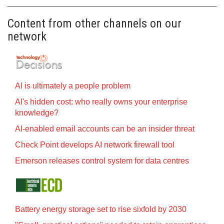
Content from other channels on our
network
AI is ultimately a people problem
AI's hidden cost: who really owns your enterprise
knowledge?
AI-enabled email accounts can be an insider threat
Check Point develops AI network firewall tool
Emerson releases control system for data centres
Battery energy storage set to rise sixfold by 2030