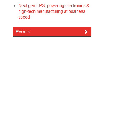
Next-gen EPS: powering electronics &
high-tech manufacturing at business
speed
Events