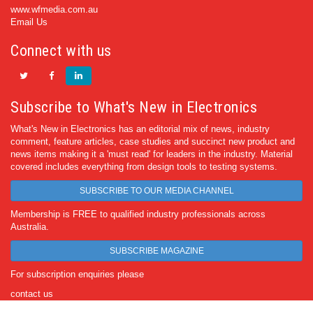
www.wfmedia.com.au
Email Us
Connect with us
Subscribe to What's New in Electronics
What's New in Electronics has an editorial mix of news, industry
comment, feature articles, case studies and succinct new product and
news items making it a 'must read' for leaders in the industry. Material
covered includes everything from design tools to testing systems.
SUBSCRIBE TO OUR MEDIA CHANNEL
Membership is FREE to qualified industry professionals across
Australia.
SUBSCRIBE MAGAZINE
For subscription enquiries please
contact us