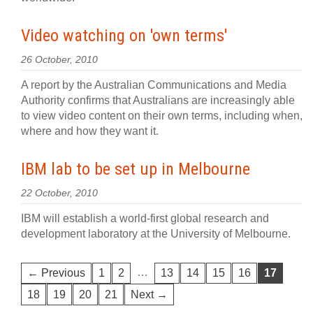
Video watching on 'own terms'
26 October, 2010
A report by the Australian Communications and Media
Authority confirms that Australians are increasingly able
to view video content on their own terms, including when,
where and how they want it.
IBM lab to be set up in Melbourne
22 October, 2010
IBM will establish a world-first global research and
development laboratory at the University of Melbourne.
…
← Previous
1
2
13
14
15
16
17
18
19
20
21
Next →