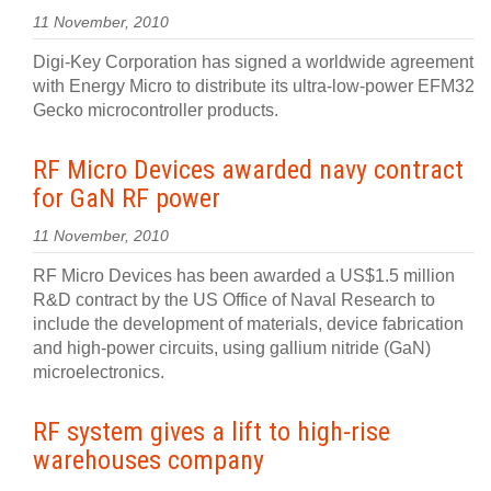
11 November, 2010
Digi-Key Corporation has signed a worldwide agreement
with Energy Micro to distribute its ultra-low-power EFM32
Gecko microcontroller products.
RF Micro Devices awarded navy contract
for GaN RF power
11 November, 2010
RF Micro Devices has been awarded a US$1.5 million
R&D contract by the US Office of Naval Research to
include the development of materials, device fabrication
and high-power circuits, using gallium nitride (GaN)
microelectronics.
RF system gives a lift to high-rise
warehouses company