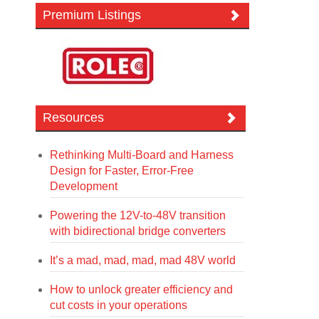
Premium Listings
Resources
Rethinking Multi-Board and Harness
Design for Faster, Error-Free
Development
Powering the 12V-to-48V transition
with bidirectional bridge converters
It’s a mad, mad, mad, mad 48V world
How to unlock greater efficiency and
cut costs in your operations