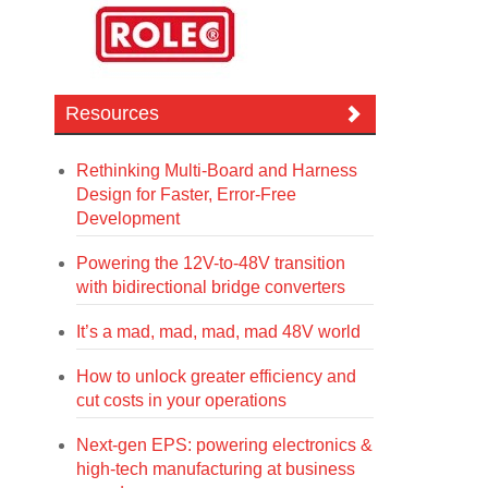
Resources
Rethinking Multi-Board and Harness
Design for Faster, Error-Free
Development
Powering the 12V-to-48V transition
with bidirectional bridge converters
It’s a mad, mad, mad, mad 48V world
How to unlock greater efficiency and
cut costs in your operations
Next-gen EPS: powering electronics &
high-tech manufacturing at business