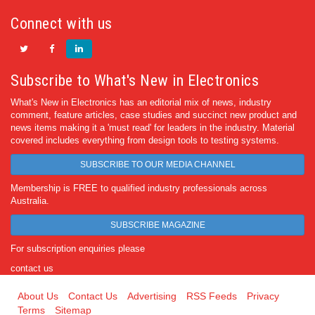
Connect with us
Subscribe to What's New in Electronics
What's New in Electronics has an editorial mix of news, industry
comment, feature articles, case studies and succinct new product and
news items making it a 'must read' for leaders in the industry. Material
covered includes everything from design tools to testing systems.
SUBSCRIBE TO OUR MEDIA CHANNEL
Membership is FREE to qualified industry professionals across
Australia.
SUBSCRIBE MAGAZINE
For subscription enquiries please
contact us
About Us
Contact Us
Advertising
RSS Feeds
Privacy
Terms
Sitemap