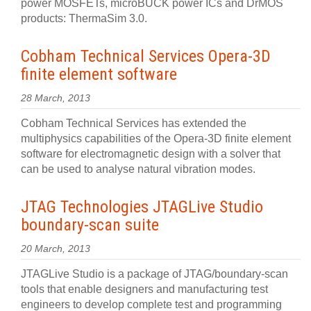
power MOSFETs, microBUCK power ICs and DrMOS
products: ThermaSim 3.0.
Cobham Technical Services Opera-3D
finite element software
28 March, 2013
Cobham Technical Services has extended the
multiphysics capabilities of the Opera-3D finite element
software for electromagnetic design with a solver that
can be used to analyse natural vibration modes.
JTAG Technologies JTAGLive Studio
boundary-scan suite
20 March, 2013
JTAGLive Studio is a package of JTAG/boundary-scan
tools that enable designers and manufacturing test
engineers to develop complete test and programming