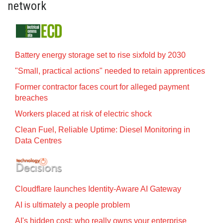
network
Battery energy storage set to rise sixfold by 2030
"Small, practical actions" needed to retain apprentices
Former contractor faces court for alleged payment
breaches
Workers placed at risk of electric shock
Clean Fuel, Reliable Uptime: Diesel Monitoring in
Data Centres
Cloudflare launches Identity‍-‍Aware AI Gateway
AI is ultimately a people problem
AI's hidden cost: who really owns your enterprise