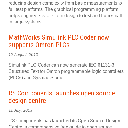
reducing design complexity from basic measurements to
full test platforms. The graphical programming platform
helps engineers scale from design to test and from small
to large systems.
MathWorks Simulink PLC Coder now
supports Omron PLCs
12 August, 2013
Simulink PLC Coder can now generate IEC 61131-3
Structured Text for Omron programmable logic controllers
(PLCs) and Sysmac Studio.
RS Components launches open source
design centre
11 July, 2013
RS Components has launched its Open Source Design
Centre, a comprehensive free guide to open source