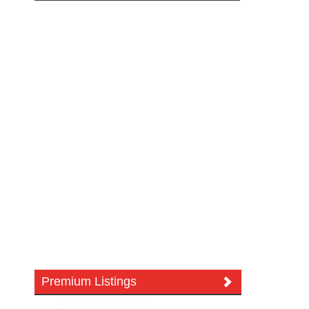
Premium Listings