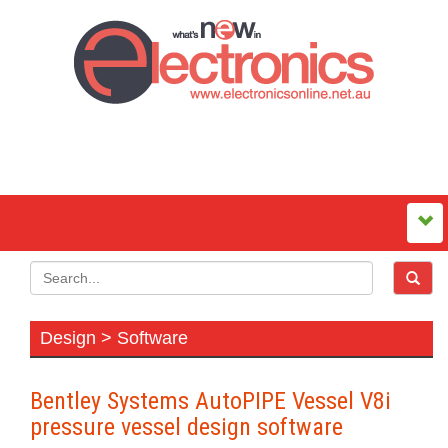
Design > Software
Bentley Systems AutoPIPE Vessel V8i
pressure vessel design software