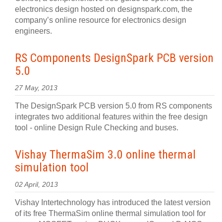
electronics design hosted on designspark.com, the
company’s online resource for electronics design
engineers.
RS Components DesignSpark PCB version
5.0
27 May, 2013
The DesignSpark PCB version 5.0 from RS components
integrates two additional features within the free design
tool - online Design Rule Checking and buses.
Vishay ThermaSim 3.0 online thermal
simulation tool
02 April, 2013
Vishay Intertechnology has introduced the latest version
of its free ThermaSim online thermal simulation tool for