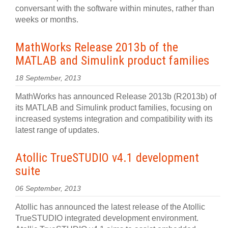
conversant with the software within minutes, rather than
weeks or months.
MathWorks Release 2013b of the
MATLAB and Simulink product families
18 September, 2013
MathWorks has announced Release 2013b (R2013b) of
its MATLAB and Simulink product families, focusing on
increased systems integration and compatibility with its
latest range of updates.
Atollic TrueSTUDIO v4.1 development
suite
06 September, 2013
Atollic has announced the latest release of the Atollic
TrueSTUDIO integrated development environment.