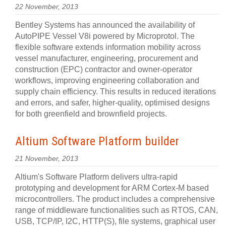
22 November, 2013
Bentley Systems has announced the availability of
AutoPIPE Vessel V8i powered by Microprotol. The
flexible software extends information mobility across
vessel manufacturer, engineering, procurement and
construction (EPC) contractor and owner-operator
workflows, improving engineering collaboration and
supply chain efficiency. This results in reduced iterations
and errors, and safer, higher-quality, optimised designs
for both greenfield and brownfield projects.
Altium Software Platform builder
21 November, 2013
Altium's Software Platform delivers ultra-rapid
prototyping and development for ARM Cortex-M based
microcontrollers. The product includes a comprehensive
range of middleware functionalities such as RTOS, CAN,
USB, TCP/IP, I2C, HTTP(S), file systems, graphical user