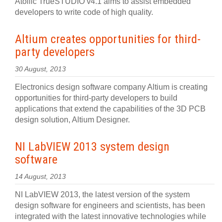
Atollic TrueSTUDIO v4.1 aims to assist embedded
developers to write code of high quality.
Altium creates opportunities for third-
party developers
30 August, 2013
Electronics design software company Altium is creating
opportunities for third-party developers to build
applications that extend the capabilities of the 3D PCB
design solution, Altium Designer.
NI LabVIEW 2013 system design
software
14 August, 2013
NI LabVIEW 2013, the latest version of the system
design software for engineers and scientists, has been
integrated with the latest innovative technologies while