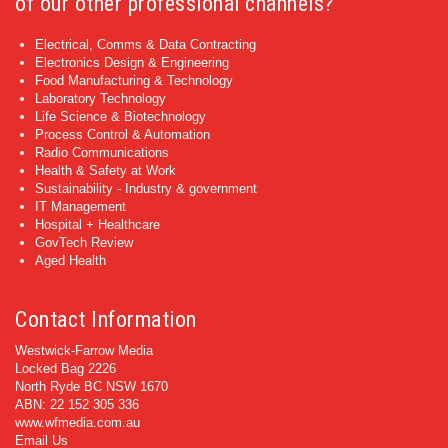
of our other professional channels?
Electrical, Comms & Data Contracting
Electronics Design & Engineering
Food Manufacturing & Technology
Laboratory Technology
Life Science & Biotechnology
Process Control & Automation
Radio Communications
Health & Safety at Work
Sustainability - Industry & government
IT Management
Hospital + Healthcare
GovTech Review
Aged Health
Contact Information
Westwick-Farrow Media
Locked Bag 2226
North Ryde BC NSW 1670
ABN: 22 152 305 336
www.wfmedia.com.au
Email Us