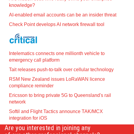
knowledge?
AI-enabled email accounts can be an insider threat
Check Point develops AI network firewall tool
Intelematics connects one millionth vehicle to
emergency call platform
Tait releases push-to-talk over cellular technology
RSM New Zealand issues LoRaWAN licence
compliance reminder
Ericsson to bring private 5G to Queensland's rail
network
Softil and Flight Tactics announce TAK/MCX
integration for iOS
Are you interested in joining any