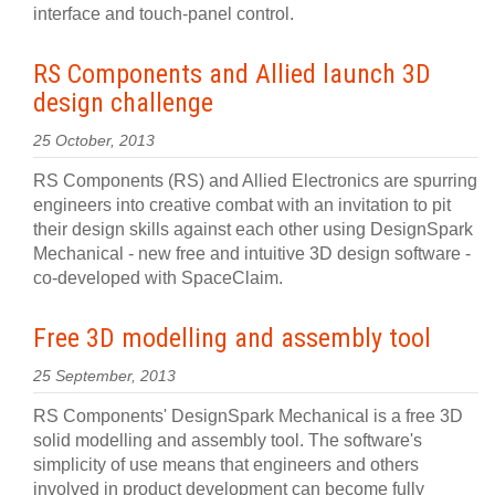
interface and touch-panel control.
RS Components and Allied launch 3D
design challenge
25 October, 2013
RS Components (RS) and Allied Electronics are spurring
engineers into creative combat with an invitation to pit
their design skills against each other using DesignSpark
Mechanical - new free and intuitive 3D design software -
co-developed with SpaceClaim.
Free 3D modelling and assembly tool
25 September, 2013
RS Components' DesignSpark Mechanical is a free 3D
solid modelling and assembly tool. The software's
simplicity of use means that engineers and others
involved in product development can become fully