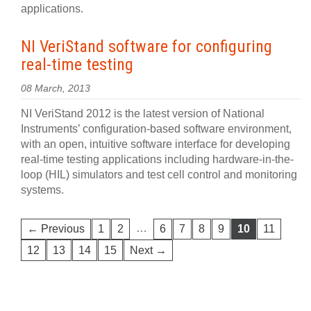
applications.
NI VeriStand software for configuring
real-time testing
08 March, 2013
NI VeriStand 2012 is the latest version of National
Instruments’ configuration-based software environment,
with an open, intuitive software interface for developing
real-time testing applications including hardware-in-the-
loop (HIL) simulators and test cell control and monitoring
systems.
…
← Previous
1
2
6
7
8
9
10
11
12
13
14
15
Next →