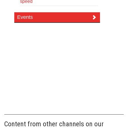
speed
Events
Content from other channels on our