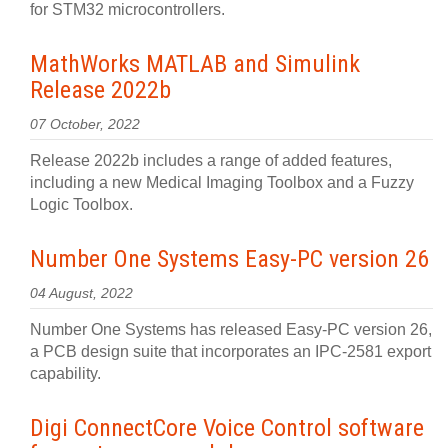
for STM32 microcontrollers.
MathWorks MATLAB and Simulink
Release 2022b
07 October, 2022
Release 2022b includes a range of added features,
including a new Medical Imaging Toolbox and a Fuzzy
Logic Toolbox.
Number One Systems Easy-PC version 26
04 August, 2022
Number One Systems has released Easy-PC version 26,
a PCB design suite that incorporates an IPC-2581 export
capability.
Digi ConnectCore Voice Control software