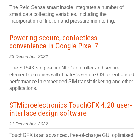
The Reid Sense smart insole integrates a number of
smart data collecting variables, including the
incorporation of friction and pressure monitoring.
Powering secure, contactless
convenience in Google Pixel 7
23 December, 2022
The ST54K single-chip NFC controller and secure
element combines with Thales's secure OS for enhanced
performance in embedded SIM transit ticketing and other
applications.
STMicroelectronics TouchGFX 4.20 user-
interface design software
21 December, 2022
TouchGFX is an advanced, free-of-charge GUI optimised