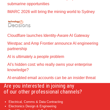
submarine opportunities
IMARC 2026 will bring the mining world to Sydney
Cloudflare launches Identity‍-‍Aware AI Gateway
Westpac and Amp Frontier announce AI engineering
partnership
AI is ultimately a people problem
AI's hidden cost: who really owns your enterprise
knowledge?
AI-enabled email accounts can be an insider threat
Are you interested in joining any
of our other professional channels?
Electrical, Comms & Data Contracting
Electronics Design & Engineering