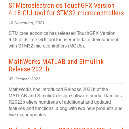
STMicroelectronics TouchGFX Version
4.18 GUI tool for STM32 microcontrollers
10 November, 2021
STMicroelectronics has released TouchGFX Version
4.18 of its free GUI tool for user-interface development
with STM32 microcontrollers (MCUs).
MathWorks MATLAB and Simulink
Release 2021b
05 October, 2021
MathWorks has introduced Release 2021b of the
MATLAB and Simulink design software product families.
R2021b offers hundreds of additional and updated
features and functions, along with two new products and
five major updates.