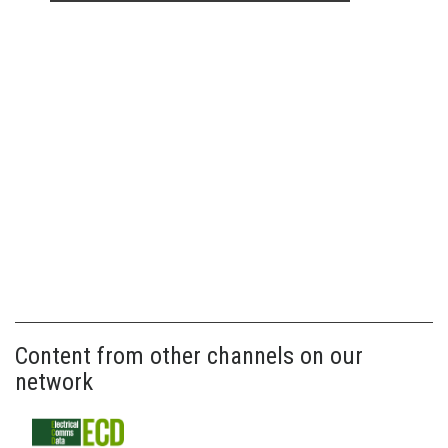
Content from other channels on our
network