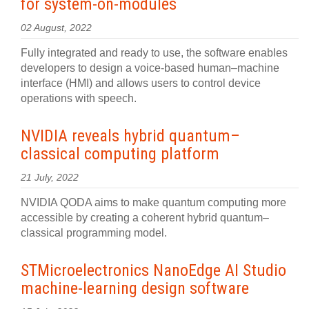
for system-on-modules
02 August, 2022
Fully integrated and ready to use, the software enables
developers to design a voice-based human–machine
interface (HMI) and allows users to control device
operations with speech.
NVIDIA reveals hybrid quantum–
classical computing platform
21 July, 2022
NVIDIA QODA aims to make quantum computing more
accessible by creating a coherent hybrid quantum–
classical programming model.
STMicroelectronics NanoEdge AI Studio
machine-learning design software