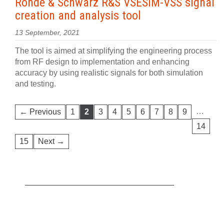
Rohde & Schwarz R&S VSESIM-VSS signal
creation and analysis tool
13 September, 2021
The tool is aimed at simplifying the engineering process
from RF design to implementation and enhancing
accuracy by using realistic signals for both simulation
and testing.
…
← Previous
1
2
3
4
5
6
7
8
9
14
15
Next →