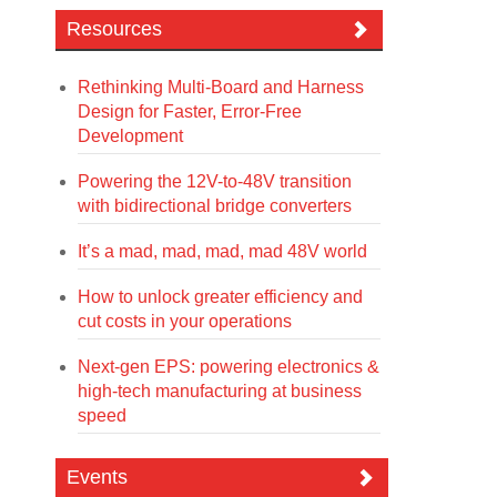
Resources
Rethinking Multi-Board and Harness
Design for Faster, Error-Free
Development
Powering the 12V-to-48V transition
with bidirectional bridge converters
It’s a mad, mad, mad, mad 48V world
How to unlock greater efficiency and
cut costs in your operations
Next-gen EPS: powering electronics &
high-tech manufacturing at business
speed
Events