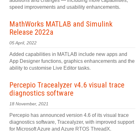
additions and changes — including more capabilities,
speed improvements and usability enhancements.
MathWorks MATLAB and Simulink
Release 2022a
05 April, 2022
Added capabilities in MATLAB include new apps and
App Designer functions, graphics enhancements and the
ability to customise Live Editor tasks.
Percepio Tracealyzer v4.6 visual trace
diagnostics software
18 November, 2021
Percepio has announced version 4.6 of its visual trace
diagnostics software, Tracealyzer, with improved support
for Microsoft Azure and Azure RTOS ThreadX.