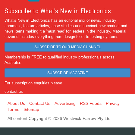
Subscribe to What's New in Electronics
What's New in Electronics has an editorial mix of news, industry
comment, feature articles, case studies and succinct new product and
news items making it a 'must read' for leaders in the industry. Material
covered includes everything from design tools to testing systems.
SUBSCRIBE TO OUR MEDIA CHANNEL
Membership is FREE to qualified industry professionals across
Australia.
SUBSCRIBE MAGAZINE
For subscription enquiries please
contact us
About Us
Contact Us
Advertising
RSS Feeds
Privacy
Terms
Sitemap
All content Copyright © 2026 Westwick-Farrow Pty Ltd