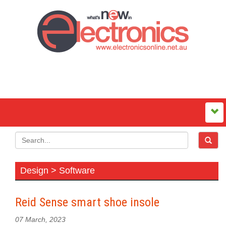
Design > Software
Reid Sense smart shoe insole
07 March, 2023