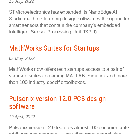
15 July, 2022
STMicroelectronics has expanded its NanoEdge AI
Studio machine-learning design software with support for
smart sensors that contain the company's embedded
Intelligent Sensor Processing Unit (ISPU).
MathWorks Suites for Startups
05 May, 2022
MathWorks now offers tech startups access to a pair of
standard suites containing MATLAB, Simulink and more
than 100 industry-specific toolboxes.
Pulsonix version 12.0 PCB design
software
19 April, 2022
Pulsonix version 12.0 features almost 100 documentable