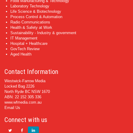
Food Manufacturing & Technology
Laboratory Technology
Life Science & Biotechnology
Process Control & Automation
Radio Communications
Health & Safety at Work
Sustainability - Industry & government
IT Management
Hospital + Healthcare
GovTech Review
Aged Health
Contact Information
Westwick-Farrow Media
Locked Bag 2226
North Ryde BC NSW 1670
ABN: 22 152 305 336
www.wfmedia.com.au
Email Us
Connect with us