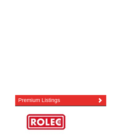
Premium Listings