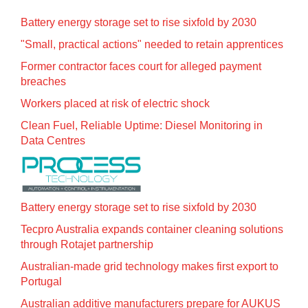
Battery energy storage set to rise sixfold by 2030
"Small, practical actions" needed to retain apprentices
Former contractor faces court for alleged payment
breaches
Workers placed at risk of electric shock
Clean Fuel, Reliable Uptime: Diesel Monitoring in
Data Centres
Battery energy storage set to rise sixfold by 2030
Tecpro Australia expands container cleaning solutions
through Rotajet partnership
Australian-made grid technology makes first export to
Portugal
Australian additive manufacturers prepare for AUKUS