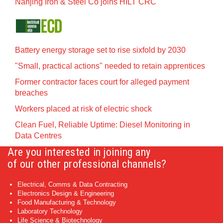
Nanjing Iron & Steel Co joins HILT CRC
Battery energy storage set to rise sixfold by 2030
"Small, practical actions" needed to retain apprentices
Former contractor faces court for alleged payment
breaches
Workers placed at risk of electric shock
Clean Fuel, Reliable Uptime: Diesel Monitoring in
Data Centres
Are you interested in joining any
of our other professional channels?
Electrical, Comms & Data Contracting
Electronics Design & Engineering
Food Manufacturing & Technology
Laboratory Technology
Life Science & Biotechnology