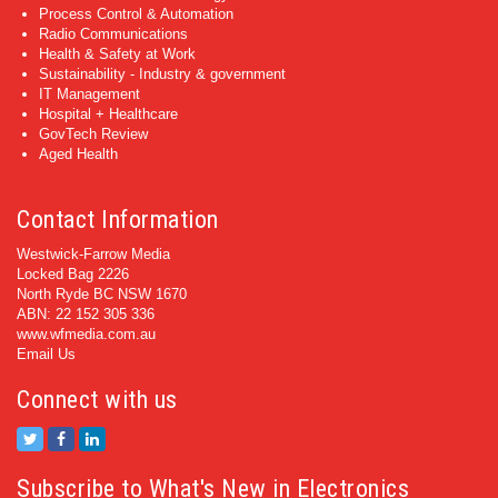
Process Control & Automation
Radio Communications
Health & Safety at Work
Sustainability - Industry & government
IT Management
Hospital + Healthcare
GovTech Review
Aged Health
Contact Information
Westwick-Farrow Media
Locked Bag 2226
North Ryde BC NSW 1670
ABN: 22 152 305 336
www.wfmedia.com.au
Email Us
Connect with us
Subscribe to What's New in Electronics