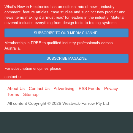
What's New in Electronics has an editorial mix of news, industry
comment, feature articles, case studies and succinct new product and
news items making it a 'must read' for leaders in the industry. Material
covered includes everything from design tools to testing systems.
SUBSCRIBE TO OUR MEDIA CHANNEL
Membership is FREE to qualified industry professionals across
Australia.
SUBSCRIBE MAGAZINE
For subscription enquiries please
contact us
About Us
Contact Us
Advertising
RSS Feeds
Privacy
Terms
Sitemap
All content Copyright © 2026 Westwick-Farrow Pty Ltd