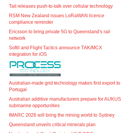
Tait releases push-to-talk over cellular technology
RSM New Zealand issues LoRaWAN licence
compliance reminder
Ericsson to bring private 5G to Queensland's rail
network
Softil and Flight Tactics announce TAK/MCX
integration for iOS
Australian-made grid technology makes first export to
Portugal
Australian additive manufacturers prepare for AUKUS
submarine opportunities
IMARC 2026 will bring the mining world to Sydney
Queensland unveils critical minerals plan