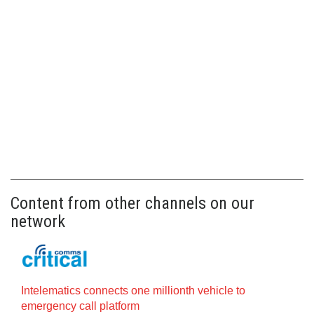
Content from other channels on our
network
Intelematics connects one millionth vehicle to
emergency call platform