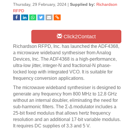
Thursday, 29 February, 2024 |
Supplied by:
Richardson
RFPD
Click2Contact
Richardson RFPD, Inc. has launched the ADF4368,
a microwave wideband synthesiser from Analog
Devices, Inc. The ADF4368 is a high-performance,
ultra-low jitter, integer-N and fractional-N phase-
locked loop with integrated VCO. It is suitable for
frequency conversion applications.
The microwave wideband synthesiser is designed to
generate any frequency from 800 MHz to 12.8 GHz
without an internal doubler, eliminating the need for
sub-harmonic filters. The Σ-Δ modulator includes a
25-bit fixed modulus that allows hertz frequency
resolution and an additional 17-bit variable modulus.
It requires DC supplies of 3.3 and 5 V.