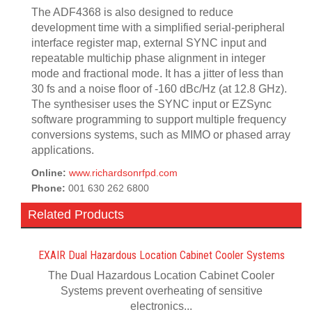
The ADF4368 is also designed to reduce
development time with a simplified serial-peripheral
interface register map, external SYNC input and
repeatable multichip phase alignment in integer
mode and fractional mode. It has a jitter of less than
30 fs and a noise floor of -160 dBc/Hz (at 12.8 GHz).
The synthesiser uses the SYNC input or EZSync
software programming to support multiple frequency
conversions systems, such as MIMO or phased array
applications.
Online:
www.richardsonrfpd.com
Phone:
001 630 262 6800
Related Products
EXAIR Dual Hazardous Location Cabinet Cooler Systems
The Dual Hazardous Location Cabinet Cooler
Systems prevent overheating of sensitive
electronics...