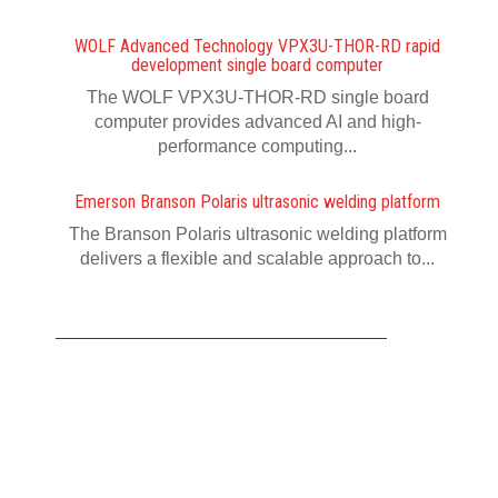
WOLF Advanced Technology VPX3U-THOR-RD rapid
development single board computer
The WOLF VPX3U-THOR-RD single board
computer provides advanced AI and high-
performance computing...
Emerson Branson Polaris ultrasonic welding platform
The Branson Polaris ultrasonic welding platform
delivers a flexible and scalable approach to...