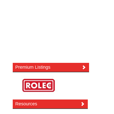
Premium Listings
Resources