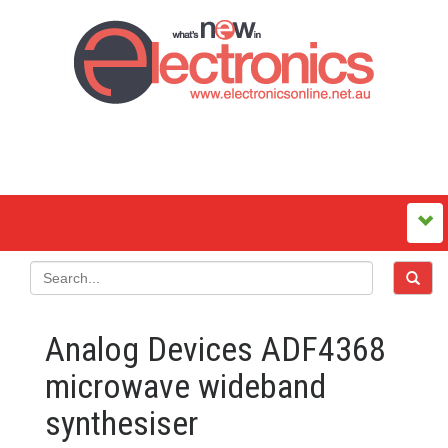
Analog Devices ADF4368
microwave wideband
synthesiser