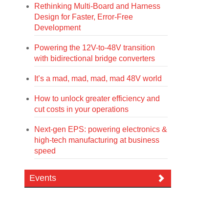
Rethinking Multi-Board and Harness
Design for Faster, Error-Free
Development
Powering the 12V-to-48V transition
with bidirectional bridge converters
It’s a mad, mad, mad, mad 48V world
How to unlock greater efficiency and
cut costs in your operations
Next-gen EPS: powering electronics &
high-tech manufacturing at business
speed
Events