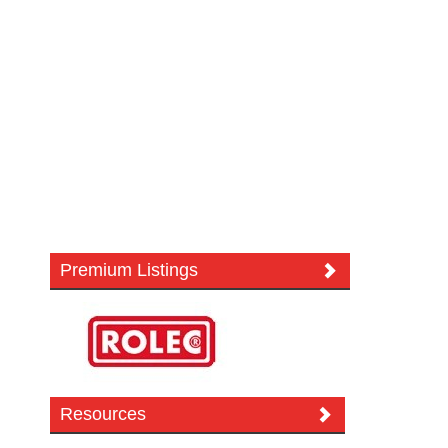
Premium Listings
Resources