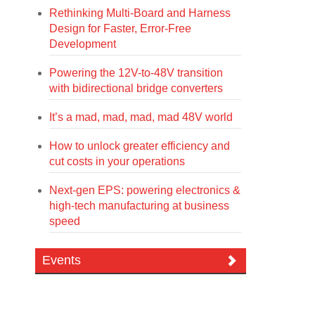
Rethinking Multi-Board and Harness
Design for Faster, Error-Free
Development
Powering the 12V-to-48V transition
with bidirectional bridge converters
It’s a mad, mad, mad, mad 48V world
How to unlock greater efficiency and
cut costs in your operations
Next-gen EPS: powering electronics &
high-tech manufacturing at business
speed
Events