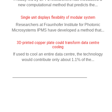
new computational method that predicts the...
Single unit displays flexibility of modular system
Researchers at Fraunhofer Institute for Photonic
Microsystems IPMS have developed a method that...
3D-printed copper plate could transform data centre
cooling
If used to cool an entire data centre, the technology
would contribute only about 1.1% of the...