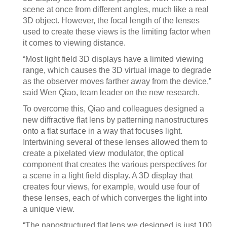
scene at once from different angles, much like a real
3D object. However, the focal length of the lenses
used to create these views is the limiting factor when
it comes to viewing distance.
“Most light field 3D displays have a limited viewing
range, which causes the 3D virtual image to degrade
as the observer moves farther away from the device,”
said Wen Qiao, team leader on the new research.
To overcome this, Qiao and colleagues designed a
new diffractive flat lens by patterning nanostructures
onto a flat surface in a way that focuses light.
Intertwining several of these lenses allowed them to
create a pixelated view modulator, the optical
component that creates the various perspectives for
a scene in a light field display. A 3D display that
creates four views, for example, would use four of
these lenses, each of which converges the light into
a unique view.
“The nanostructured flat lens we designed is just 100