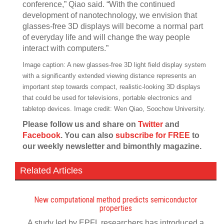
conference,” Qiao said. “With the continued
development of nanotechnology, we envision that
glasses-free 3D displays will become a normal part
of everyday life and will change the way people
interact with computers.”
Image caption: A new glasses-free 3D light field display system
with a significantly extended viewing distance represents an
important step towards compact, realistic-looking 3D displays
that could be used for televisions, portable electronics and
tabletop devices. Image credit: Wen Qiao, Soochow University.
Please follow us and share on
Twitter
and
Facebook
. You can also
subscribe for FREE
to
our weekly newsletter and bimonthly magazine.
Related Articles
New computational method predicts semiconductor
properties
A study led by EPFL researchers has introduced a