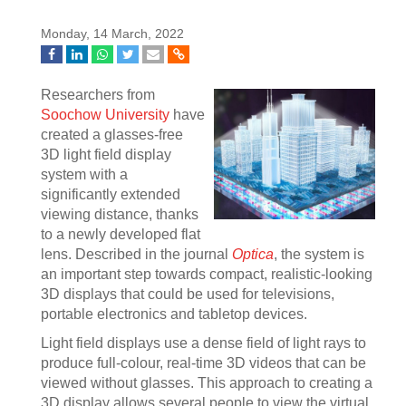
Monday, 14 March, 2022
Researchers from
Soochow University
have
created a glasses-free
3D light field display
system with a
significantly extended
viewing distance, thanks
to a newly developed flat
lens. Described in the journal
Optica
, the system is
an important step towards compact, realistic-looking
3D displays that could be used for televisions,
portable electronics and tabletop devices.
Light field displays use a dense field of light rays to
produce full-colour, real-time 3D videos that can be
viewed without glasses. This approach to creating a
3D display allows several people to view the virtual