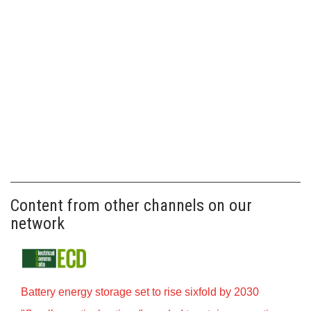
Content from other channels on our
network
Battery energy storage set to rise sixfold by 2030