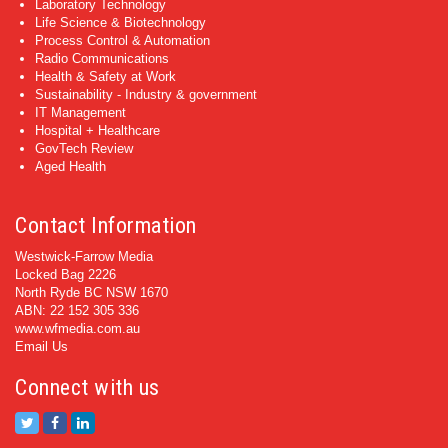
Laboratory Technology
Life Science & Biotechnology
Process Control & Automation
Radio Communications
Health & Safety at Work
Sustainability - Industry & government
IT Management
Hospital + Healthcare
GovTech Review
Aged Health
Contact Information
Westwick-Farrow Media
Locked Bag 2226
North Ryde BC NSW 1670
ABN: 22 152 305 336
www.wfmedia.com.au
Email Us
Connect with us