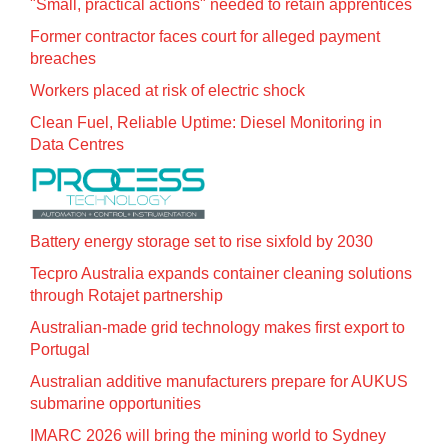
"Small, practical actions" needed to retain apprentices
Former contractor faces court for alleged payment
breaches
Workers placed at risk of electric shock
Clean Fuel, Reliable Uptime: Diesel Monitoring in
Data Centres
Battery energy storage set to rise sixfold by 2030
Tecpro Australia expands container cleaning solutions
through Rotajet partnership
Australian-made grid technology makes first export to
Portugal
Australian additive manufacturers prepare for AUKUS
submarine opportunities
IMARC 2026 will bring the mining world to Sydney