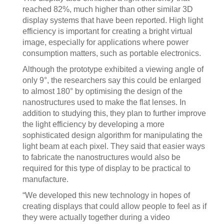
reached 82%, much higher than other similar 3D
display systems that have been reported. High light
efficiency is important for creating a bright virtual
image, especially for applications where power
consumption matters, such as portable electronics.
Although the prototype exhibited a viewing angle of
only 9°, the researchers say this could be enlarged
to almost 180° by optimising the design of the
nanostructures used to make the flat lenses. In
addition to studying this, they plan to further improve
the light efficiency by developing a more
sophisticated design algorithm for manipulating the
light beam at each pixel. They said that easier ways
to fabricate the nanostructures would also be
required for this type of display to be practical to
manufacture.
“We developed this new technology in hopes of
creating displays that could allow people to feel as if
they were actually together during a video