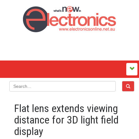
Flat lens extends viewing
distance for 3D light field
display