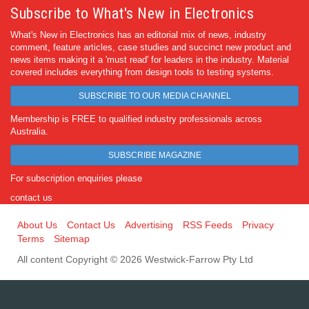
Subscribe to What's New in Electronics
What's New in Electronics has an editorial mix of news, industry
comment, feature articles, case studies and succinct new product and
news items making it a 'must read' for leaders in the industry. Material
covered includes everything from design tools to testing systems.
SUBSCRIBE TO OUR MEDIA CHANNEL
Membership is FREE to qualified industry professionals across
Australia.
SUBSCRIBE MAGAZINE
For subscription enquiries please
contact us
About Us
Contact Us
Advertising
RSS Feeds
Privacy
Terms
Sitemap
All content Copyright © 2026 Westwick-Farrow Pty Ltd