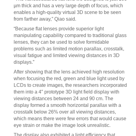
µm thick and has a very large depth of focus, which
enables a high-quality virtual 3D scene to be seen
from farther away,” Qiao said.
“Because flat lenses provide superior light
manipulating capability compared to traditional glass
lenses, they can be used to solve formidable
problems such as limited motion parallax, crosstalk,
visual fatigue and limited viewing distances in 3D
displays.”
After showing that the lens achieved high resolution
when focusing the red, green and blue light used by
LCDs to create images, the researchers incorporated
them into a 4″ prototype 3D light field display with
viewing distances between 24 and 90 cm. The
display formed a smooth horizontal parallax with a
crosstalk below 26% over all viewing distances,
which means there were few errors that would cause
eye strain or make the image look unrealistic.
The display also exhibited a light efficiency that