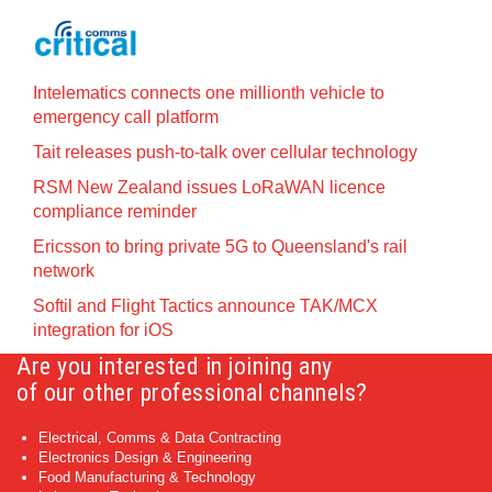
Intelematics connects one millionth vehicle to
emergency call platform
Tait releases push-to-talk over cellular technology
RSM New Zealand issues LoRaWAN licence
compliance reminder
Ericsson to bring private 5G to Queensland's rail
network
Softil and Flight Tactics announce TAK/MCX
integration for iOS
Are you interested in joining any
of our other professional channels?
Electrical, Comms & Data Contracting
Electronics Design & Engineering
Food Manufacturing & Technology