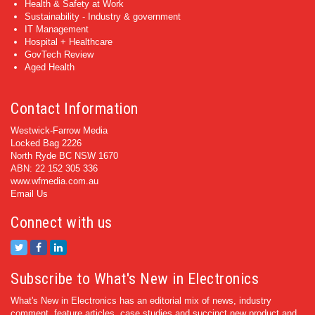
Health & Safety at Work
Sustainability - Industry & government
IT Management
Hospital + Healthcare
GovTech Review
Aged Health
Contact Information
Westwick-Farrow Media
Locked Bag 2226
North Ryde BC NSW 1670
ABN: 22 152 305 336
www.wfmedia.com.au
Email Us
Connect with us
Subscribe to What's New in Electronics
What's New in Electronics has an editorial mix of news, industry
comment, feature articles, case studies and succinct new product and