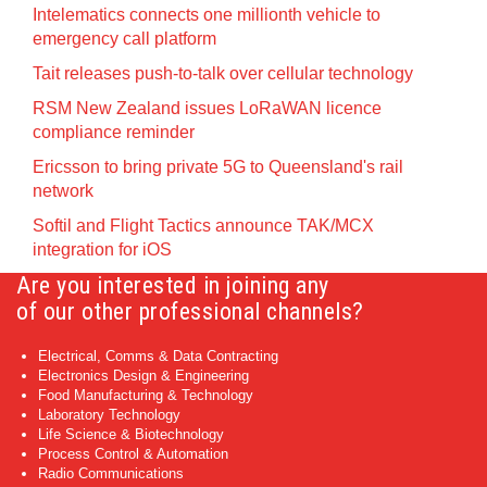
Intelematics connects one millionth vehicle to
emergency call platform
Tait releases push-to-talk over cellular technology
RSM New Zealand issues LoRaWAN licence
compliance reminder
Ericsson to bring private 5G to Queensland's rail
network
Softil and Flight Tactics announce TAK/MCX
integration for iOS
Are you interested in joining any
of our other professional channels?
Electrical, Comms & Data Contracting
Electronics Design & Engineering
Food Manufacturing & Technology
Laboratory Technology
Life Science & Biotechnology
Process Control & Automation
Radio Communications