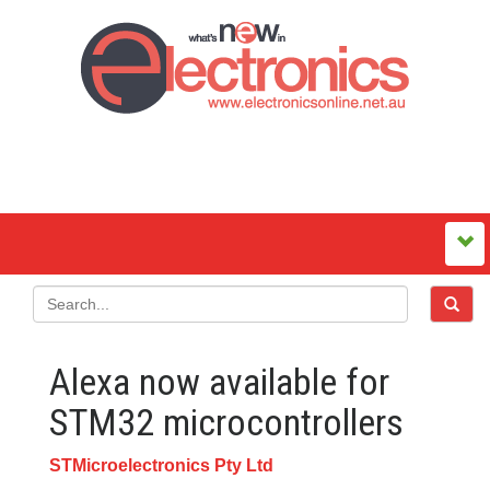
Alexa now available for
STM32 microcontrollers
STMicroelectronics Pty Ltd