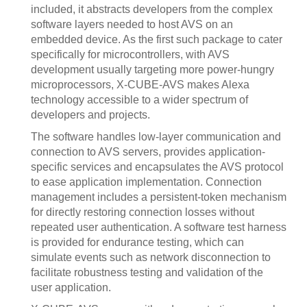
included, it abstracts developers from the complex
software layers needed to host AVS on an
embedded device. As the first such package to cater
specifically for microcontrollers, with AVS
development usually targeting more power-hungry
microprocessors, X-CUBE-AVS makes Alexa
technology accessible to a wider spectrum of
developers and projects.
The software handles low-layer communication and
connection to AVS servers, provides application-
specific services and encapsulates the AVS protocol
to ease application implementation. Connection
management includes a persistent-token mechanism
for directly restoring connection losses without
repeated user authentication. A software test harness
is provided for endurance testing, which can
simulate events such as network disconnection to
facilitate robustness testing and validation of the
user application.