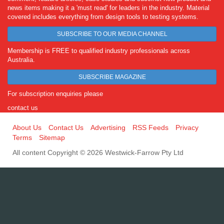
news items making it a 'must read' for leaders in the industry. Material
covered includes everything from design tools to testing systems.
SUBSCRIBE TO OUR MEDIA CHANNEL
Membership is FREE to qualified industry professionals across
Australia.
SUBSCRIBE MAGAZINE
For subscription enquiries please
contact us
About Us
Contact Us
Advertising
RSS Feeds
Privacy
Terms
Sitemap
All content Copyright © 2026 Westwick-Farrow Pty Ltd