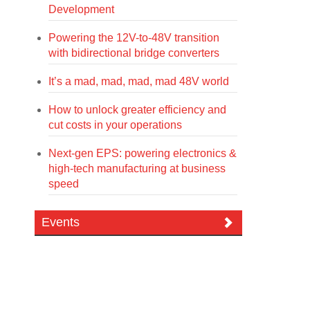
Development
Powering the 12V-to-48V transition
with bidirectional bridge converters
It’s a mad, mad, mad, mad 48V world
How to unlock greater efficiency and
cut costs in your operations
Next-gen EPS: powering electronics &
high-tech manufacturing at business
speed
Events