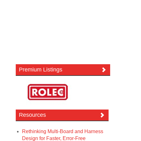
Premium Listings
Resources
Rethinking Multi-Board and Harness
Design for Faster, Error-Free