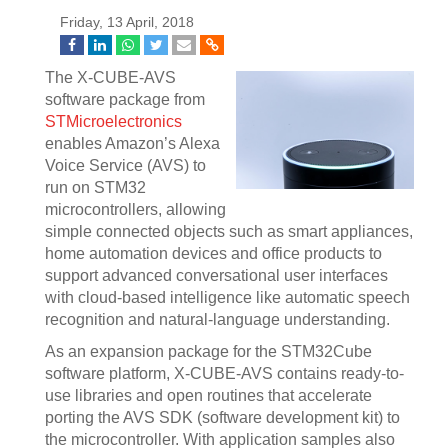
Friday, 13 April, 2018
The X-CUBE-AVS
software package from
STMicroelectronics
enables Amazon’s Alexa
Voice Service (AVS) to
run on STM32
microcontrollers, allowing
simple connected objects such as smart appliances,
home automation devices and office products to
support advanced conversational user interfaces
with cloud-based intelligence like automatic speech
recognition and natural-language understanding.
As an expansion package for the STM32Cube
software platform, X-CUBE-AVS contains ready-to-
use libraries and open routines that accelerate
porting the AVS SDK (software development kit) to
the microcontroller. With application samples also