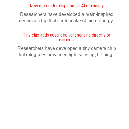
New memristor chips boost AI efficiency
Researchers have developed a brain-inspired
memristor chip that could make AI more energy...
Tiny chip adds advanced light sensing directly to
cameras
Researchers have developed a tiny camera chip
that integrates advanced light sensing, helping...