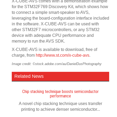
X-CUBE-AVS comes with a demonstration example
for the STM32F769 Discovery Kit, which shows how
to connect a simple smart-speaker to AVS,
leveraging the board-configuration interface included
in the software. X-CUBE-AVS can be used with
other STM32F7 microcontrollers, or any STM32
device with adequate CPU performance and
memory to run the AVS SDK.
X-CUBE-AVS is available to download, free of
charge, from
http://www.st.com/x-cube-avs
.
Image credit: ©stock.adobe.com/au/DanielDusPhotography
Related News
Chip stacking technique boosts semiconductor
performance
A novel chip stacking technique uses transfer
printing to achieve denser semiconductor...