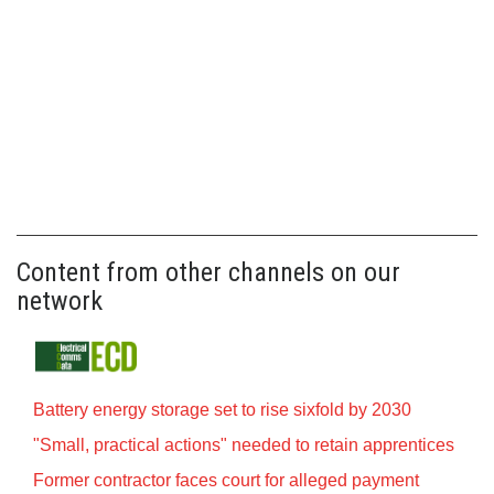
Content from other channels on our
network
Battery energy storage set to rise sixfold by 2030
"Small, practical actions" needed to retain apprentices
Former contractor faces court for alleged payment