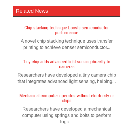
Related News
Chip stacking technique boosts semiconductor
performance
A novel chip stacking technique uses transfer
printing to achieve denser semiconductor...
Tiny chip adds advanced light sensing directly to
cameras
Researchers have developed a tiny camera chip
that integrates advanced light sensing, helping...
Mechanical computer operates without electricity or
chips
Researchers have developed a mechanical
computer using springs and bolts to perform
logic...