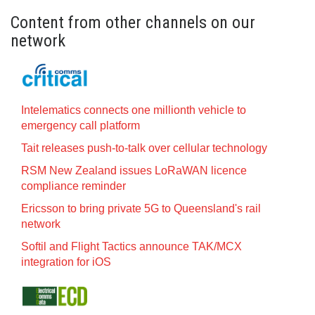
Content from other channels on our
network
Intelematics connects one millionth vehicle to
emergency call platform
Tait releases push-to-talk over cellular technology
RSM New Zealand issues LoRaWAN licence
compliance reminder
Ericsson to bring private 5G to Queensland's rail
network
Softil and Flight Tactics announce TAK/MCX
integration for iOS