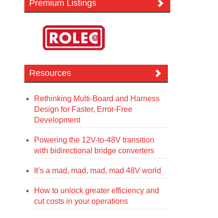
Premium Listings
Resources
Rethinking Multi-Board and Harness
Design for Faster, Error-Free
Development
Powering the 12V-to-48V transition
with bidirectional bridge converters
It’s a mad, mad, mad, mad 48V world
How to unlock greater efficiency and
cut costs in your operations