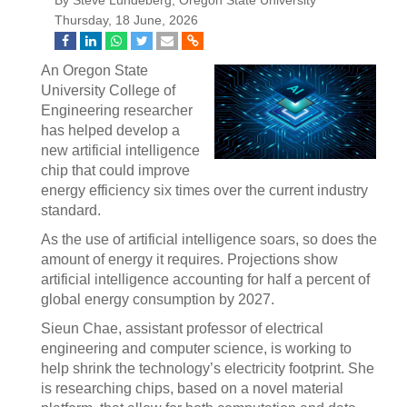
By Steve Lundeberg, Oregon State University
Thursday, 18 June, 2026
An Oregon State
University College of
Engineering researcher
has helped develop a
new artificial intelligence
chip that could improve
energy efficiency six times over the current industry
standard.
As the use of artificial intelligence soars, so does the
amount of energy it requires. Projections show
artificial intelligence accounting for half a percent of
global energy consumption by 2027.
Sieun Chae, assistant professor of electrical
engineering and computer science, is working to
help shrink the technology’s electricity footprint. She
is researching chips, based on a novel material