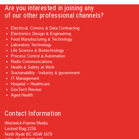
Are you interested in joining any
of our other professional channels?
Electrical, Comms & Data Contracting
Electronics Design & Engineering
Food Manufacturing & Technology
Laboratory Technology
Life Science & Biotechnology
Process Control & Automation
Radio Communications
Health & Safety at Work
Sustainability - Industry & government
IT Management
Hospital + Healthcare
GovTech Review
Aged Health
Contact Information
Westwick-Farrow Media
Locked Bag 2226
North Ryde BC NSW 1670