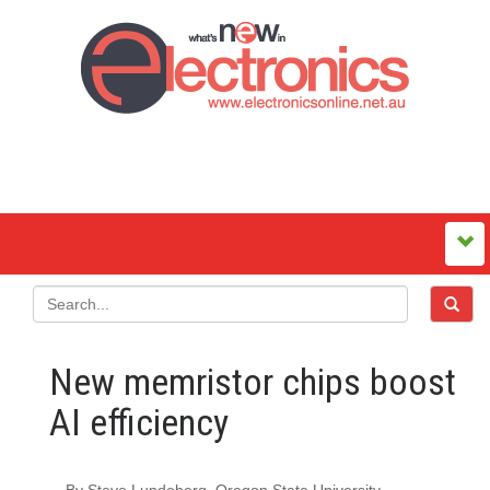
New memristor chips boost
AI efficiency