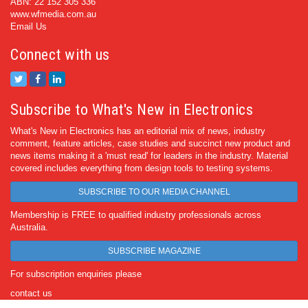
ABN: 22 152 305 336
www.wfmedia.com.au
Email Us
Connect with us
Subscribe to What's New in Electronics
What's New in Electronics has an editorial mix of news, industry
comment, feature articles, case studies and succinct new product and
news items making it a 'must read' for leaders in the industry. Material
covered includes everything from design tools to testing systems.
SUBSCRIBE TO OUR MEDIA CHANNEL
Membership is FREE to qualified industry professionals across
Australia.
SUBSCRIBE MAGAZINE
For subscription enquiries please
contact us