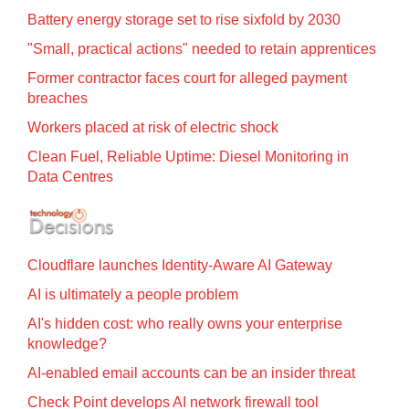
Battery energy storage set to rise sixfold by 2030
"Small, practical actions" needed to retain apprentices
Former contractor faces court for alleged payment
breaches
Workers placed at risk of electric shock
Clean Fuel, Reliable Uptime: Diesel Monitoring in
Data Centres
Cloudflare launches Identity‍-‍Aware AI Gateway
AI is ultimately a people problem
AI's hidden cost: who really owns your enterprise
knowledge?
AI-enabled email accounts can be an insider threat
Check Point develops AI network firewall tool