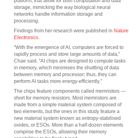
platform, that allow for both computation and data
storage, mimicking the way biological neural
networks handle information storage and
processing.
Findings from her research were published in
Nature
Electronics
.
“With the emergence of AI, computers are forced to
rapidly process and store large amounts of data,”
Chae said. “AI chips are designed to compute tasks
in memory, which minimises the shuttling of data
between memory and processor; thus, they can
perform AI tasks more energy-efficiently.”
The chips feature components called memristors —
short for memory resistors. Most memristors are
made from a simple material system composed of
two elements, but the ones in this study feature a
new material system known as entropy-stabilised
oxides, or ESOs. More than a half-dozen elements
comprise the ESOs, allowing their memory