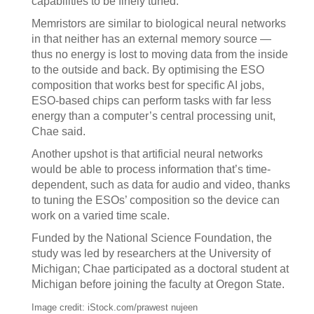
capabilities to be finely tuned.
Memristors are similar to biological neural networks
in that neither has an external memory source —
thus no energy is lost to moving data from the inside
to the outside and back. By optimising the ESO
composition that works best for specific AI jobs,
ESO-based chips can perform tasks with far less
energy than a computer’s central processing unit,
Chae said.
Another upshot is that artificial neural networks
would be able to process information that’s time-
dependent, such as data for audio and video, thanks
to tuning the ESOs’ composition so the device can
work on a varied time scale.
Funded by the National Science Foundation, the
study was led by researchers at the University of
Michigan; Chae participated as a doctoral student at
Michigan before joining the faculty at Oregon State.
Image credit: iStock.com/prawest nujeen