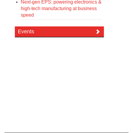
Next-gen EPS: powering electronics &
high-tech manufacturing at business
speed
Events