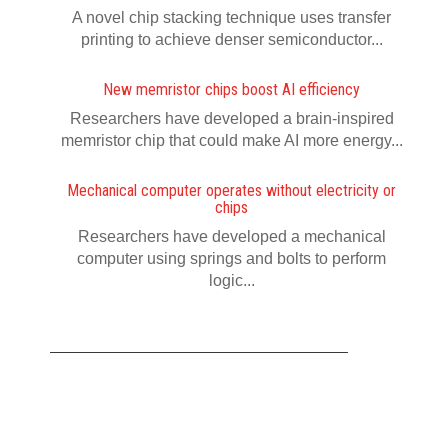
A novel chip stacking technique uses transfer
printing to achieve denser semiconductor...
New memristor chips boost AI efficiency
Researchers have developed a brain-inspired
memristor chip that could make AI more energy...
Mechanical computer operates without electricity or
chips
Researchers have developed a mechanical
computer using springs and bolts to perform
logic...