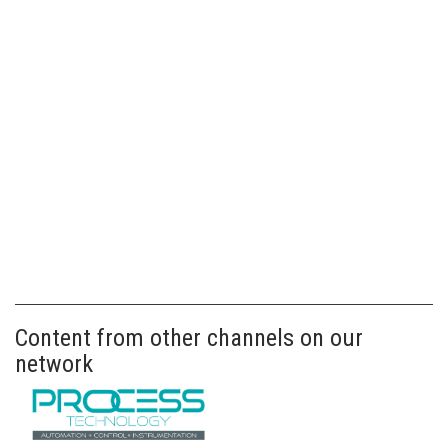
Content from other channels on our
network