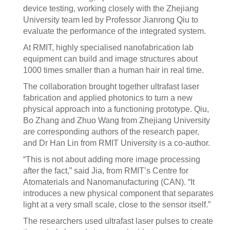
device testing, working closely with the Zhejiang
University team led by Professor Jianrong Qiu to
evaluate the performance of the integrated system.
At RMIT, highly specialised nanofabrication lab
equipment can build and image structures about
1000 times smaller than a human hair in real time.
The collaboration brought together ultrafast laser
fabrication and applied photonics to turn a new
physical approach into a functioning prototype. Qiu,
Bo Zhang and Zhuo Wang from Zhejiang University
are corresponding authors of the research paper,
and Dr Han Lin from RMIT University is a co-author.
“This is not about adding more image processing
after the fact,” said Jia, from RMIT’s Centre for
Atomaterials and Nanomanufacturing (CAN). “It
introduces a new physical component that separates
light at a very small scale, close to the sensor itself.”
The researchers used ultrafast laser pulses to create