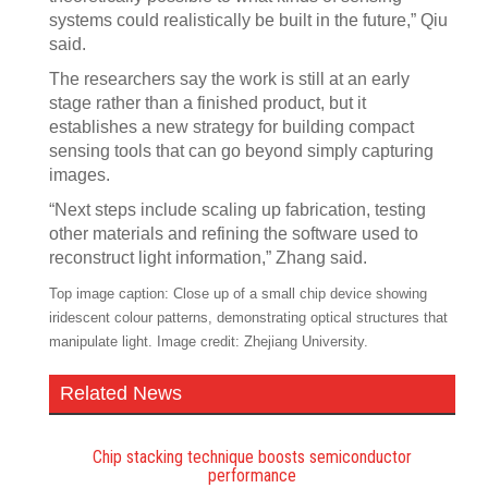
systems could realistically be built in the future,” Qiu
said.
The researchers say the work is still at an early
stage rather than a finished product, but it
establishes a new strategy for building compact
sensing tools that can go beyond simply capturing
images.
“Next steps include scaling up fabrication, testing
other materials and refining the software used to
reconstruct light information,” Zhang said.
Top image caption: Close up of a small chip device showing
iridescent colour patterns, demonstrating optical structures that
manipulate light. Image credit: Zhejiang University.
Related News
Chip stacking technique boosts semiconductor
performance