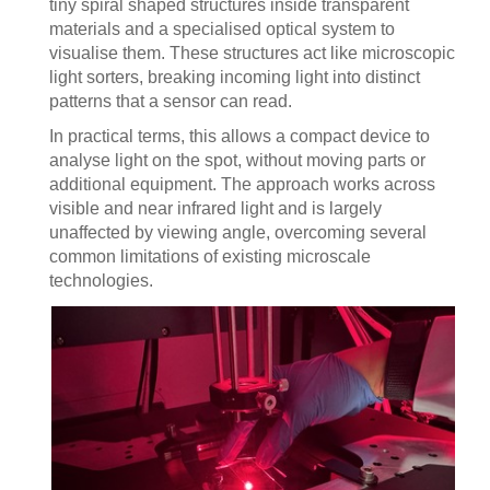
tiny spiral shaped structures inside transparent
materials and a specialised optical system to
visualise them. These structures act like microscopic
light sorters, breaking incoming light into distinct
patterns that a sensor can read.
In practical terms, this allows a compact device to
analyse light on the spot, without moving parts or
additional equipment. The approach works across
visible and near infrared light and is largely
unaffected by viewing angle, overcoming several
common limitations of existing microscale
technologies.