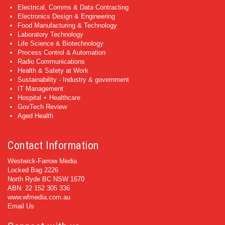
Electrical, Comms & Data Contracting
Electronics Design & Engineering
Food Manufacturing & Technology
Laboratory Technology
Life Science & Biotechnology
Process Control & Automation
Radio Communications
Health & Safety at Work
Sustainability - Industry & government
IT Management
Hospital + Healthcare
GovTech Review
Aged Health
Contact Information
Westwick-Farrow Media
Locked Bag 2226
North Ryde BC NSW 1670
ABN: 22 152 305 336
www.wfmedia.com.au
Email Us