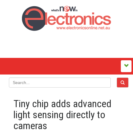
Tiny chip adds advanced
light sensing directly to
cameras