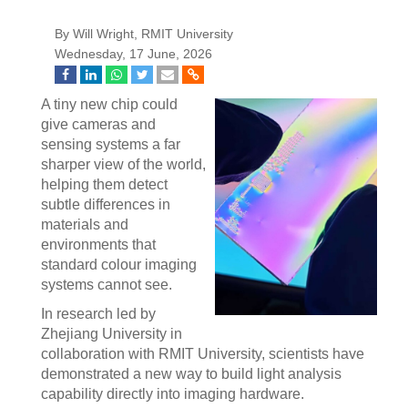
By Will Wright, RMIT University
Wednesday, 17 June, 2026
A tiny new chip could
give cameras and
sensing systems a far
sharper view of the world,
helping them detect
subtle differences in
materials and
environments that
standard colour imaging
systems cannot see.
In research led by
Zhejiang University in
collaboration with RMIT University, scientists have
demonstrated a new way to build light analysis
capability directly into imaging hardware.