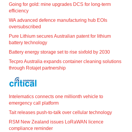
Going for gold: mine upgrades DCS for long‍-‍term
efficiency
WA advanced defence manufacturing hub EOIs
oversubscribed
Pure Lithium secures Australian patent for lithium
battery technology
Battery energy storage set to rise sixfold by 2030
Tecpro Australia expands container cleaning solutions
through Rotajet partnership
Intelematics connects one millionth vehicle to
emergency call platform
Tait releases push-to-talk over cellular technology
RSM New Zealand issues LoRaWAN licence
compliance reminder