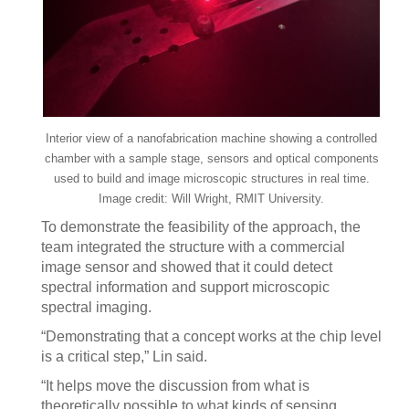
Interior view of a nanofabrication machine showing a controlled
chamber with a sample stage, sensors and optical components
used to build and image microscopic structures in real time.
Image credit: Will Wright, RMIT University.
To demonstrate the feasibility of the approach, the
team integrated the structure with a commercial
image sensor and showed that it could detect
spectral information and support microscopic
spectral imaging.
“Demonstrating that a concept works at the chip level
is a critical step,” Lin said.
“It helps move the discussion from what is
theoretically possible to what kinds of sensing