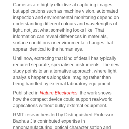
Cameras are highly effective at capturing images,
but applications such as machine vision, automated
inspection and environmental monitoring depend on
understanding different colours and wavelengths of
light, not just what something looks like. That
information can reveal differences in materials,
surface conditions or environmental changes that
appear identical to the human eye.
Until now, extracting that kind of detail has typically
required separate, specialised instruments. The new
study points to an alternative approach, where light
analysis happens alongside imaging rather than
being handled by external laboratory equipment.
Published in
Nature Electronics
, the work shows
how the compact device could support real-world
applications without bulky external equipment.
RMIT researchers led by Distinguished Professor
Baohua Jia contributed expertise in
nanomanufacturing, optical characterisation and