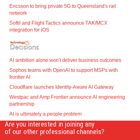
Ericsson to bring private 5G to Queensland's rail
network
Softil and Flight Tactics announce TAK/MCX
integration for iOS
AI ambition alone won't deliver business outcomes
Sophos teams with OpenAI to support MSPs with
frontier AI
Cloudflare launches Identity‍-‍Aware AI Gateway
Westpac and Amp Frontier announce AI engineering
partnership
AI is ultimately a people problem
Are you interested in joining any
of our other professional channels?