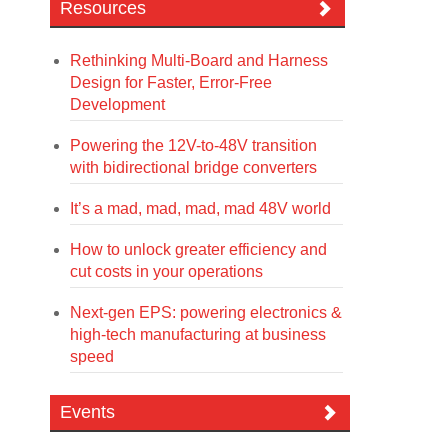
Resources
Rethinking Multi-Board and Harness
Design for Faster, Error-Free
Development
Powering the 12V-to-48V transition
with bidirectional bridge converters
It’s a mad, mad, mad, mad 48V world
How to unlock greater efficiency and
cut costs in your operations
Next-gen EPS: powering electronics &
high-tech manufacturing at business
speed
Events