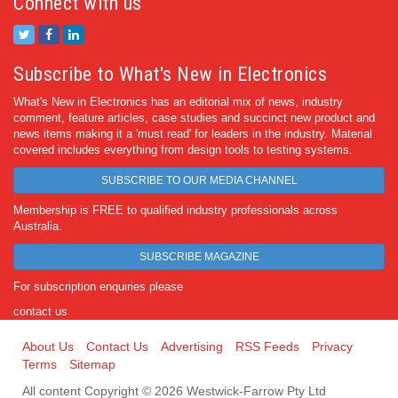
Connect with us
Subscribe to What's New in Electronics
What's New in Electronics has an editorial mix of news, industry
comment, feature articles, case studies and succinct new product and
news items making it a 'must read' for leaders in the industry. Material
covered includes everything from design tools to testing systems.
SUBSCRIBE TO OUR MEDIA CHANNEL
Membership is FREE to qualified industry professionals across
Australia.
SUBSCRIBE MAGAZINE
For subscription enquiries please
contact us
About Us
Contact Us
Advertising
RSS Feeds
Privacy
Terms
Sitemap
All content Copyright © 2026 Westwick-Farrow Pty Ltd