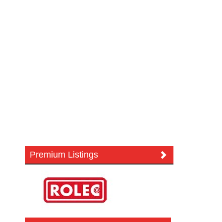
Premium Listings