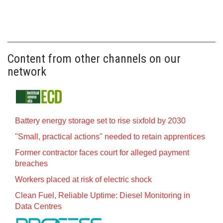
Content from other channels on our
network
Battery energy storage set to rise sixfold by 2030
"Small, practical actions" needed to retain apprentices
Former contractor faces court for alleged payment
breaches
Workers placed at risk of electric shock
Clean Fuel, Reliable Uptime: Diesel Monitoring in
Data Centres