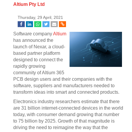
Altium Pty Ltd
Thursday, 29 April, 2021
Software company
Altium
has announced the
launch of Nexar, a cloud-
based partner platform
designed to connect the
rapidly growing
community of Altium 365
PCB design users and their companies with the
software, suppliers and manufacturers needed to
transform ideas into smart and connected products.
Electronics industry researchers estimate that there
are 31 billion internet-connected devices in the world
today, with consumer demand growing that number
to 75 billion by 2025. Growth of that magnitude is
driving the need to reimagine the way that the