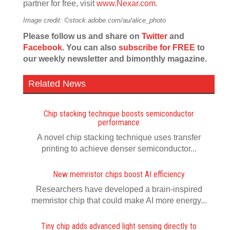
partner for free, visit
www.Nexar.com
.
Image credit: ©stock.adobe.com/au/alice_photo
Please follow us and share on
Twitter
and
Facebook
. You can also
subscribe for FREE
to
our weekly newsletter and bimonthly magazine.
Related News
Chip stacking technique boosts semiconductor
performance
A novel chip stacking technique uses transfer
printing to achieve denser semiconductor...
New memristor chips boost AI efficiency
Researchers have developed a brain-inspired
memristor chip that could make AI more energy...
Tiny chip adds advanced light sensing directly to