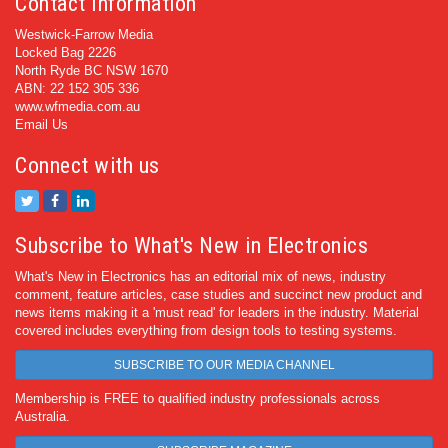
Contact Information
Westwick-Farrow Media
Locked Bag 2226
North Ryde BC NSW 1670
ABN: 22 152 305 336
www.wfmedia.com.au
Email Us
Connect with us
Subscribe to What's New in Electronics
What's New in Electronics has an editorial mix of news, industry
comment, feature articles, case studies and succinct new product and
news items making it a 'must read' for leaders in the industry. Material
covered includes everything from design tools to testing systems.
SUBSCRIBE TO OUR MEDIA CHANNEL
Membership is FREE to qualified industry professionals across
Australia.