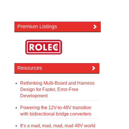
Premium Listings
Resources
Rethinking Multi-Board and Harness
Design for Faster, Error-Free
Development
Powering the 12V-to-48V transition
with bidirectional bridge converters
It’s a mad, mad, mad, mad 48V world