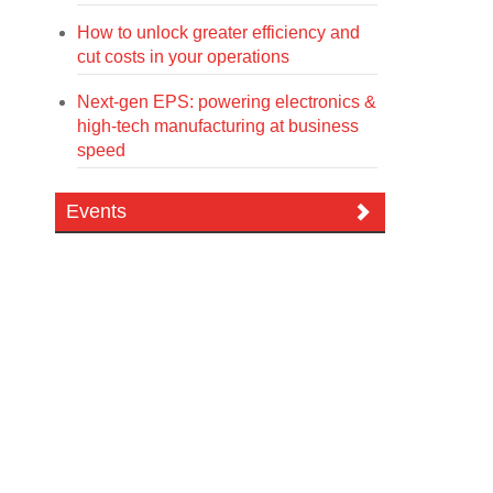
How to unlock greater efficiency and
cut costs in your operations
Next-gen EPS: powering electronics &
high-tech manufacturing at business
speed
Events