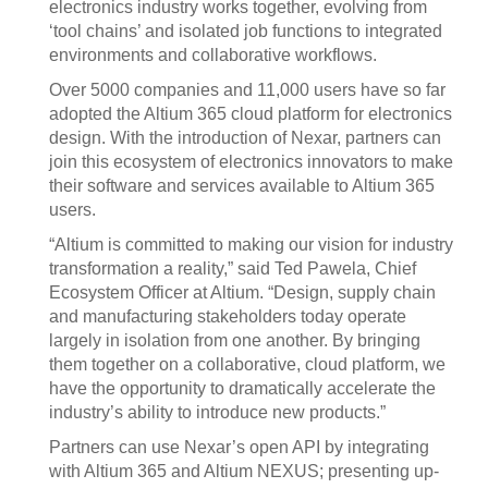
electronics industry works together, evolving from
‘tool chains’ and isolated job functions to integrated
environments and collaborative workflows.
Over 5000 companies and 11,000 users have so far
adopted the Altium 365 cloud platform for electronics
design. With the introduction of Nexar, partners can
join this ecosystem of electronics innovators to make
their software and services available to Altium 365
users.
“Altium is committed to making our vision for industry
transformation a reality,” said Ted Pawela, Chief
Ecosystem Officer at Altium. “Design, supply chain
and manufacturing stakeholders today operate
largely in isolation from one another. By bringing
them together on a collaborative, cloud platform, we
have the opportunity to dramatically accelerate the
industry’s ability to introduce new products.”
Partners can use Nexar’s open API by integrating
with Altium 365 and Altium NEXUS; presenting up-