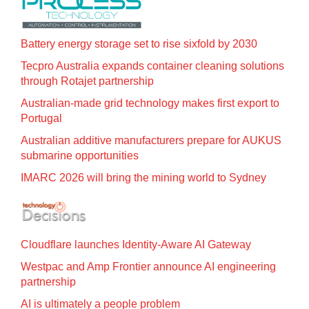
Battery energy storage set to rise sixfold by 2030
Tecpro Australia expands container cleaning solutions
through Rotajet partnership
Australian-made grid technology makes first export to
Portugal
Australian additive manufacturers prepare for AUKUS
submarine opportunities
IMARC 2026 will bring the mining world to Sydney
Cloudflare launches Identity‍-‍Aware AI Gateway
Westpac and Amp Frontier announce AI engineering
partnership
AI is ultimately a people problem