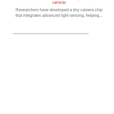
cameras
Researchers have developed a tiny camera chip
that integrates advanced light sensing, helping...