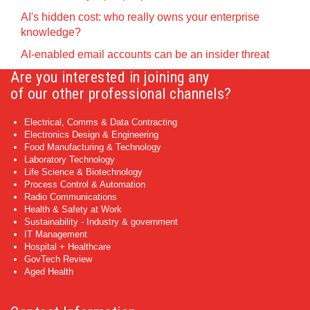
AI's hidden cost: who really owns your enterprise
knowledge?
AI-enabled email accounts can be an insider threat
Are you interested in joining any
of our other professional channels?
Electrical, Comms & Data Contracting
Electronics Design & Engineering
Food Manufacturing & Technology
Laboratory Technology
Life Science & Biotechnology
Process Control & Automation
Radio Communications
Health & Safety at Work
Sustainability - Industry & government
IT Management
Hospital + Healthcare
GovTech Review
Aged Health