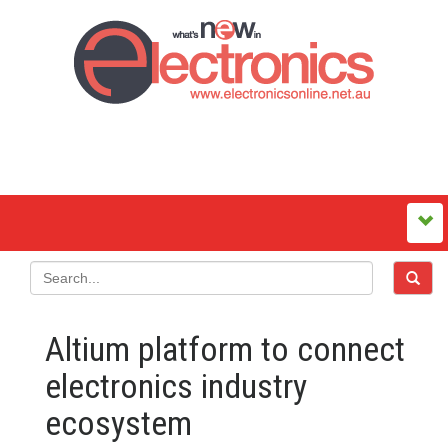
Altium platform to connect
electronics industry
ecosystem