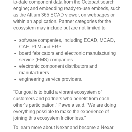
to-date component data from the Octopart search
engine; and embedding ready-to-use embeds, such
as the Altium 365 ECAD viewer, on webpages or
within an application. Partner categories for the
ecosystem may include but are not limited to:
software companies, including ECAD, MCAD,
CAE, PLM and ERP
board fabricators and electronic manufacturing
service (EMS) companies
electronic component distributors and
manufacturers
engineering service providers.
“Our goal is to build a vibrant ecosystem of
customers and partners who benefit from each
other’s participation,” Pawela said. “We are doing
everything possible to make the experience of
joining this ecosystem frictionless.”
To learn more about Nexar and become a Nexar