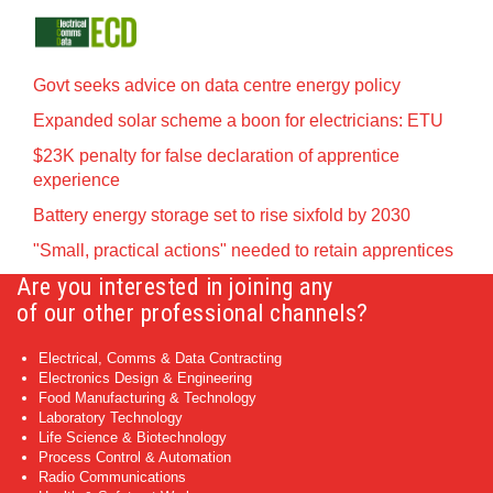
Govt seeks advice on data centre energy policy
Expanded solar scheme a boon for electricians: ETU
$23K penalty for false declaration of apprentice
experience
Battery energy storage set to rise sixfold by 2030
"Small, practical actions" needed to retain apprentices
Are you interested in joining any
of our other professional channels?
Electrical, Comms & Data Contracting
Electronics Design & Engineering
Food Manufacturing & Technology
Laboratory Technology
Life Science & Biotechnology
Process Control & Automation
Radio Communications