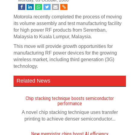
Monday, 09 October, 2000
Motorola recently completed the process of moving
its volume assembly and test manufacturing facility
for high power RF products from Seremban,
Malaysia to Kuala Lumpur, Malaysia.
This move will provide growth opportunities for
manufacturing RF power devices for the growing
wireless market, including third generation (3G)
technology.
Related News
Chip stacking technique boosts semiconductor
performance
A novel chip stacking technique uses transfer
printing to achieve denser semiconductor...
New memristor chips boost AI efficiency