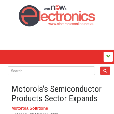
Motorola's Semiconductor
Products Sector Expands
Motorola Solutions