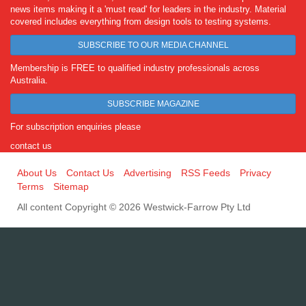
news items making it a 'must read' for leaders in the industry. Material
covered includes everything from design tools to testing systems.
SUBSCRIBE TO OUR MEDIA CHANNEL
Membership is FREE to qualified industry professionals across
Australia.
SUBSCRIBE MAGAZINE
For subscription enquiries please
contact us
About Us
Contact Us
Advertising
RSS Feeds
Privacy
Terms
Sitemap
All content Copyright © 2026 Westwick-Farrow Pty Ltd