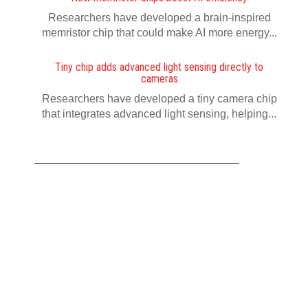
Researchers have developed a brain-inspired
memristor chip that could make AI more energy...
Tiny chip adds advanced light sensing directly to
cameras
Researchers have developed a tiny camera chip
that integrates advanced light sensing, helping...