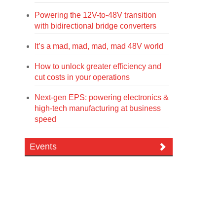
Powering the 12V-to-48V transition
with bidirectional bridge converters
It’s a mad, mad, mad, mad 48V world
How to unlock greater efficiency and
cut costs in your operations
Next-gen EPS: powering electronics &
high-tech manufacturing at business
speed
Events