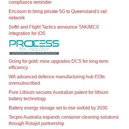
compliance reminder
Ericsson to bring private 5G to Queensland's rail
network
Softil and Flight Tactics announce TAK/MCX
integration for iOS
Going for gold: mine upgrades DCS for long‍-‍term
efficiency
WA advanced defence manufacturing hub EOIs
oversubscribed
Pure Lithium secures Australian patent for lithium
battery technology
Battery energy storage set to rise sixfold by 2030
Tecpro Australia expands container cleaning solutions
through Rotajet partnership