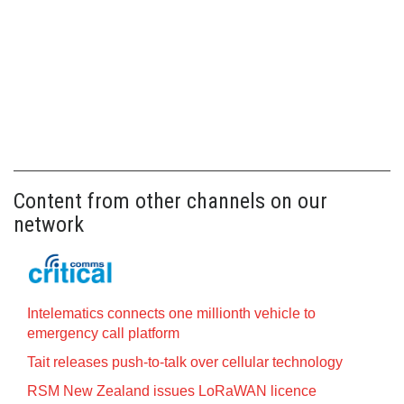
Content from other channels on our
network
Intelematics connects one millionth vehicle to
emergency call platform
Tait releases push-to-talk over cellular technology
RSM New Zealand issues LoRaWAN licence