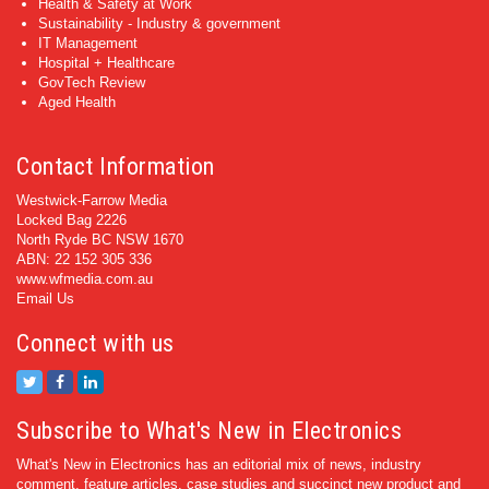
Health & Safety at Work
Sustainability - Industry & government
IT Management
Hospital + Healthcare
GovTech Review
Aged Health
Contact Information
Westwick-Farrow Media
Locked Bag 2226
North Ryde BC NSW 1670
ABN: 22 152 305 336
www.wfmedia.com.au
Email Us
Connect with us
Subscribe to What's New in Electronics
What's New in Electronics has an editorial mix of news, industry
comment, feature articles, case studies and succinct new product and