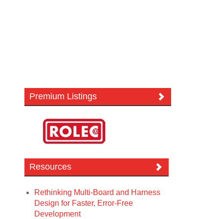
Premium Listings
Resources
Rethinking Multi-Board and Harness
Design for Faster, Error-Free
Development