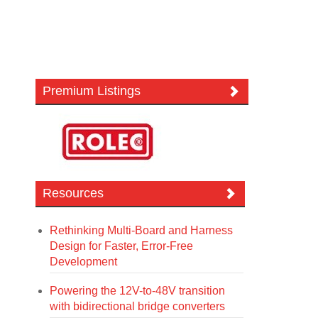
Premium Listings
Resources
Rethinking Multi-Board and Harness
Design for Faster, Error-Free
Development
Powering the 12V-to-48V transition
with bidirectional bridge converters