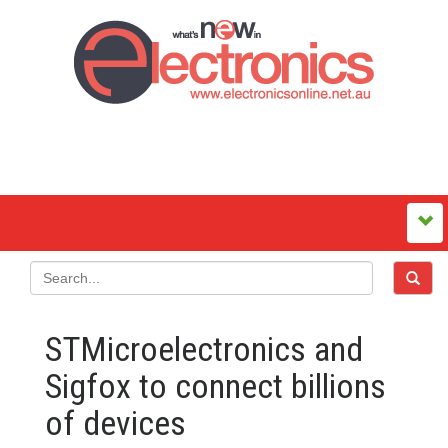
STMicroelectronics and
Sigfox to connect billions
of devices