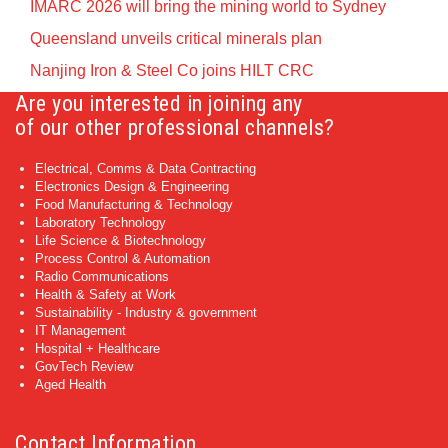
IMARC 2026 will bring the mining world to Sydney
Queensland unveils critical minerals plan
Nanjing Iron & Steel Co joins HILT CRC
Are you interested in joining any
of our other professional channels?
Electrical, Comms & Data Contracting
Electronics Design & Engineering
Food Manufacturing & Technology
Laboratory Technology
Life Science & Biotechnology
Process Control & Automation
Radio Communications
Health & Safety at Work
Sustainability - Industry & government
IT Management
Hospital + Healthcare
GovTech Review
Aged Health
Contact Information