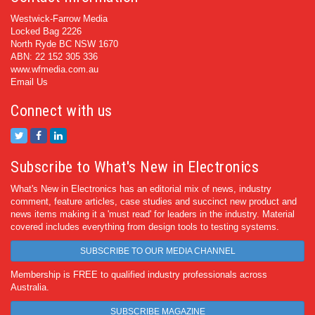
Westwick-Farrow Media
Locked Bag 2226
North Ryde BC NSW 1670
ABN: 22 152 305 336
www.wfmedia.com.au
Email Us
Connect with us
Subscribe to What's New in Electronics
What's New in Electronics has an editorial mix of news, industry
comment, feature articles, case studies and succinct new product and
news items making it a 'must read' for leaders in the industry. Material
covered includes everything from design tools to testing systems.
SUBSCRIBE TO OUR MEDIA CHANNEL
Membership is FREE to qualified industry professionals across
Australia.
SUBSCRIBE MAGAZINE