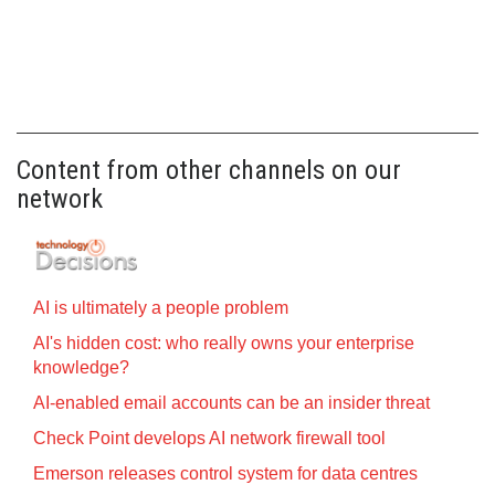
Content from other channels on our
network
AI is ultimately a people problem
AI's hidden cost: who really owns your enterprise
knowledge?
AI-enabled email accounts can be an insider threat
Check Point develops AI network firewall tool
Emerson releases control system for data centres