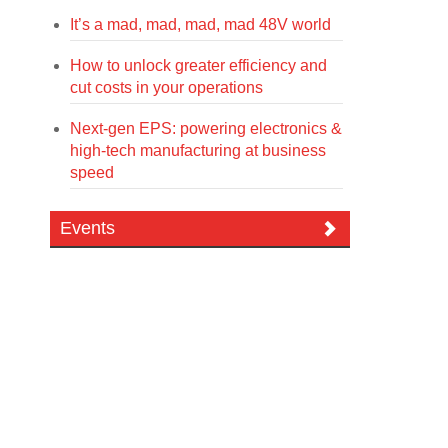
It’s a mad, mad, mad, mad 48V world
How to unlock greater efficiency and
cut costs in your operations
Next-gen EPS: powering electronics &
high-tech manufacturing at business
speed
Events