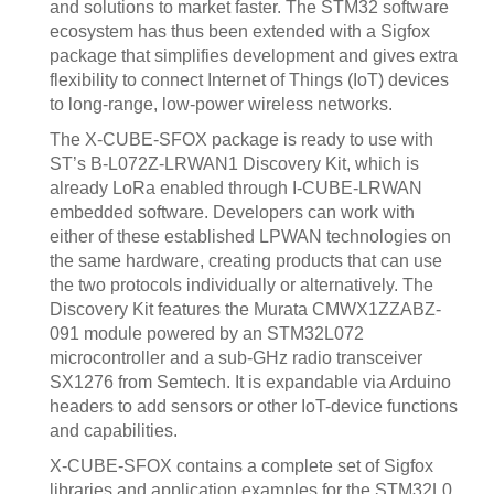
and solutions to market faster. The STM32 software
ecosystem has thus been extended with a Sigfox
package that simplifies development and gives extra
flexibility to connect Internet of Things (IoT) devices
to long-range, low-power wireless networks.
The X-CUBE-SFOX package is ready to use with
ST’s B-L072Z-LRWAN1 Discovery Kit, which is
already LoRa enabled through I-CUBE-LRWAN
embedded software. Developers can work with
either of these established LPWAN technologies on
the same hardware, creating products that can use
the two protocols individually or alternatively. The
Discovery Kit features the Murata CMWX1ZZABZ-
091 module powered by an STM32L072
microcontroller and a sub-GHz radio transceiver
SX1276 from Semtech. It is expandable via Arduino
headers to add sensors or other IoT-device functions
and capabilities.
X-CUBE-SFOX contains a complete set of Sigfox
libraries and application examples for the STM32L0,