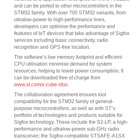
and can be ported to other microcontrollers in the
STM32 family. With over 700 STM32 variants, from
ultralow-power to high-performance lines,
developers can optimise the performance and
features of IoT devices that take advantage of Sigfox
services including basic connectivity, radio
recognition and GPS-free location.
The software’s low memory footprint and efficient
CPU utilisation minimise demand for system
resources, helping to lower power consumption. It
can be downloaded free of charge from
www.st.com/x-cube-sfox
.
The collaboration agreement ensures tool
compatibility for the STM32 family of general-
purpose microcontrollers, as well as with ST’s
portfolio of technologies and products suitable for
Sigfox technology. These include the S2-LP, a high-
performance and ultralow-power sub-GHz radio
transceiver; the Sigfox-compatible STSAFE-A1SX