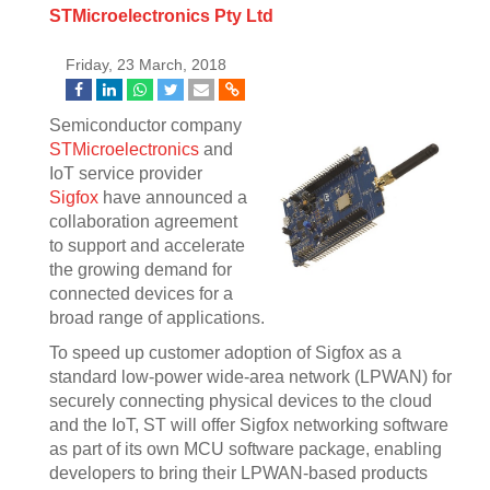
STMicroelectronics Pty Ltd
Friday, 23 March, 2018
Semiconductor company
STMicroelectronics
and
IoT service provider
Sigfox
have announced a
collaboration agreement
to support and accelerate
the growing demand for
connected devices for a
broad range of applications.
To speed up customer adoption of Sigfox as a
standard low-power wide-area network (LPWAN) for
securely connecting physical devices to the cloud
and the IoT, ST will offer Sigfox networking software
as part of its own MCU software package, enabling
developers to bring their LPWAN-based products