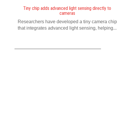
Tiny chip adds advanced light sensing directly to
cameras
Researchers have developed a tiny camera chip
that integrates advanced light sensing, helping...