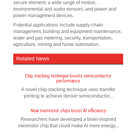
secure element; a wide range of motion,
environmental and audio sensors; and power and
power-management devices.
Potential applications include supply-chain
management, building and equipment maintenance,
water and gas metering, security, transportation,
agriculture, mining and home automation.
Related News
Chip stacking technique boosts semiconductor
performance
A novel chip stacking technique uses transfer
printing to achieve denser semiconductor...
New memristor chips boost AI efficiency
Researchers have developed a brain-inspired
memristor chip that could make AI more energy...