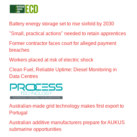
Battery energy storage set to rise sixfold by 2030
"Small, practical actions" needed to retain apprentices
Former contractor faces court for alleged payment
breaches
Workers placed at risk of electric shock
Clean Fuel, Reliable Uptime: Diesel Monitoring in
Data Centres
Australian-made grid technology makes first export to
Portugal
Australian additive manufacturers prepare for AUKUS
submarine opportunities