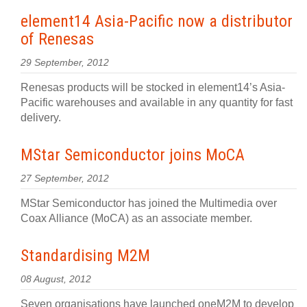
element14 Asia-Pacific now a distributor
of Renesas
29 September, 2012
Renesas products will be stocked in element14’s Asia-
Pacific warehouses and available in any quantity for fast
delivery.
MStar Semiconductor joins MoCA
27 September, 2012
MStar Semiconductor has joined the Multimedia over
Coax Alliance (MoCA) as an associate member.
Standardising M2M
08 August, 2012
Seven organisations have launched oneM2M to develop