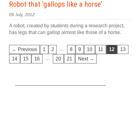
Robot that ‘gallops like a horse’
09 July, 2012
A robot, created by students during a research project,
has legs that can gallop almost like those of a horse.
…
← Previous
1
2
8
9
10
11
12
13
…
14
15
16
20
21
Next →