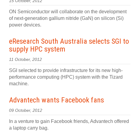
15 October, 2012
ON Semiconductor will collaborate on the development
of next-generation gallium nitride (GaN) on silicon (Si)
power devices.
eResearch South Australia selects SGI to
supply HPC system
11 October, 2012
SGI selected to provide infrastructure for its new high-
performance computing (HPC) system with the Tizard
machine.
Advantech wants Facebook fans
09 October, 2012
In a venture to gain Facebook friends, Advantech offered
a laptop carry bag.