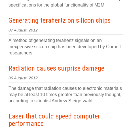
specifications for the global functionality of M2M.
Generating terahertz on silicon chips
07 August, 2012
A method of generating terahertz signals on an
inexpensive silicon chip has been developed by Cornell
researchers.
Radiation causes surprise damage
06 August, 2012
The damage that radiation causes to electronic materials
may be at least 10 times greater than previously thought,
according to scientist Andrew Steigerwald.
Laser that could speed computer
performance