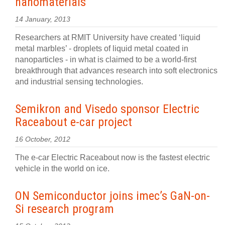
nanomaterials
14 January, 2013
Researchers at RMIT University have created ‘liquid
metal marbles’ - droplets of liquid metal coated in
nanoparticles - in what is claimed to be a world-first
breakthrough that advances research into soft electronics
and industrial sensing technologies.
Semikron and Visedo sponsor Electric
Raceabout e-car project
16 October, 2012
The e-car Electric Raceabout now is the fastest electric
vehicle in the world on ice.
ON Semiconductor joins imec’s GaN-on-
Si research program