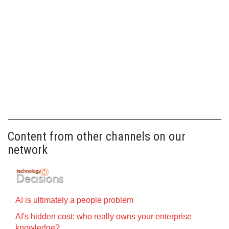
Content from other channels on our
network
AI is ultimately a people problem
AI's hidden cost: who really owns your enterprise
knowledge?