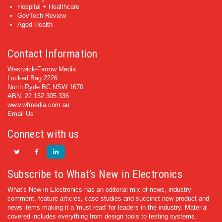
Hospital + Healthcare
GovTech Review
Aged Health
Contact Information
Westwick-Farrow Media
Locked Bag 2226
North Ryde BC NSW 1670
ABN: 22 152 305 336
www.wfmedia.com.au
Email Us
Connect with us
Subscribe to What's New in Electronics
What's New in Electronics has an editorial mix of news, industry
comment, feature articles, case studies and succinct new product and
news items making it a 'must read' for leaders in the industry. Material
covered includes everything from design tools to testing systems.