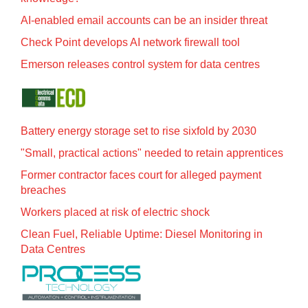
AI-enabled email accounts can be an insider threat
Check Point develops AI network firewall tool
Emerson releases control system for data centres
Battery energy storage set to rise sixfold by 2030
"Small, practical actions" needed to retain apprentices
Former contractor faces court for alleged payment
breaches
Workers placed at risk of electric shock
Clean Fuel, Reliable Uptime: Diesel Monitoring in
Data Centres