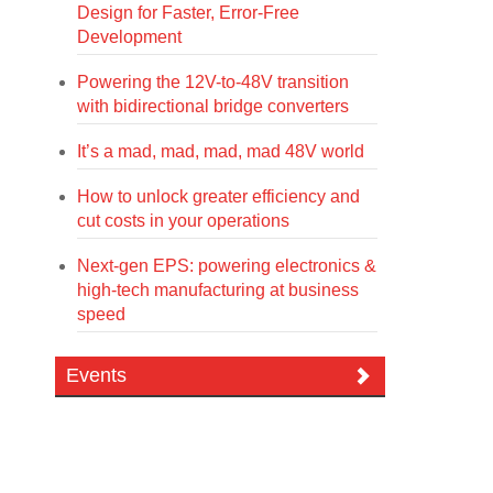
Design for Faster, Error-Free
Development
Powering the 12V-to-48V transition
with bidirectional bridge converters
It’s a mad, mad, mad, mad 48V world
How to unlock greater efficiency and
cut costs in your operations
Next-gen EPS: powering electronics &
high-tech manufacturing at business
speed
Events