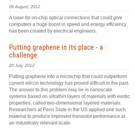
06 August, 2012
A laser for on-chip optical connections that could give
computers a huge boost in speed and energy efficiency
has been created by electrical engineers.
Putting graphene in its place - a
challenge
20 July, 2012
Putting graphene into a microchip that could outperform
current silicon technology has proved difficult in the past.
The answer to this problem may lie in nanoscale
systems based on ultrathin layers of materials with exotic
properties, called two-dimensional layered materials.
Researchers at Penn State in the US applied one such
material to produce improved transistor performance at
an industrially relevant scale.