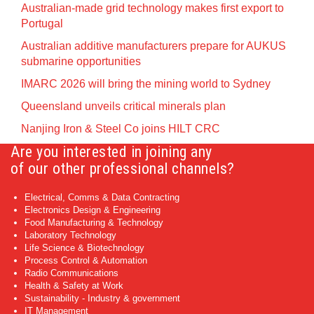
Australian-made grid technology makes first export to
Portugal
Australian additive manufacturers prepare for AUKUS
submarine opportunities
IMARC 2026 will bring the mining world to Sydney
Queensland unveils critical minerals plan
Nanjing Iron & Steel Co joins HILT CRC
Are you interested in joining any
of our other professional channels?
Electrical, Comms & Data Contracting
Electronics Design & Engineering
Food Manufacturing & Technology
Laboratory Technology
Life Science & Biotechnology
Process Control & Automation
Radio Communications
Health & Safety at Work
Sustainability - Industry & government
IT Management