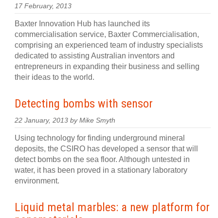
17 February, 2013
Baxter Innovation Hub has launched its
commercialisation service, Baxter Commercialisation,
comprising an experienced team of industry specialists
dedicated to assisting Australian inventors and
entrepreneurs in expanding their business and selling
their ideas to the world.
Detecting bombs with sensor
22 January, 2013 by Mike Smyth
Using technology for finding underground mineral
deposits, the CSIRO has developed a sensor that will
detect bombs on the sea floor. Although untested in
water, it has been proved in a stationary laboratory
environment.
Liquid metal marbles: a new platform for