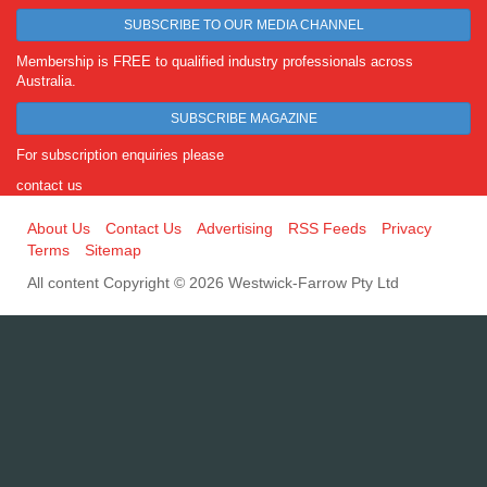
SUBSCRIBE TO OUR MEDIA CHANNEL
Membership is FREE to qualified industry professionals across
Australia.
SUBSCRIBE MAGAZINE
For subscription enquiries please
contact us
About Us
Contact Us
Advertising
RSS Feeds
Privacy
Terms
Sitemap
All content Copyright © 2026 Westwick-Farrow Pty Ltd