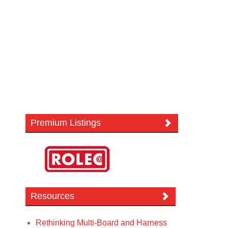
Premium Listings
Resources
Rethinking Multi-Board and Harness