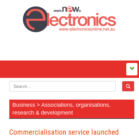
Business > Associations, organisations,
research & development
Commercialisation service launched