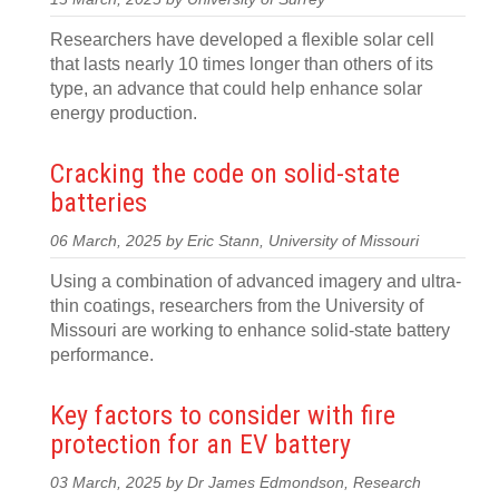
Researchers have developed a flexible solar cell
that lasts nearly 10 times longer than others of its
type, an advance that could help enhance solar
energy production.
Cracking the code on solid-state
batteries
06 March, 2025 by Eric Stann, University of Missouri
Using a combination of advanced imagery and ultra-
thin coatings, researchers from the University of
Missouri are working to enhance solid-state battery
performance.
Key factors to consider with fire
protection for an EV battery
03 March, 2025 by Dr James Edmondson, Research