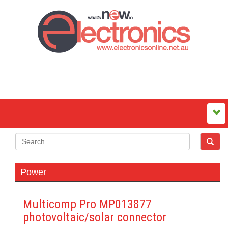
Power
Multicomp Pro MP013877
photovoltaic/solar connector