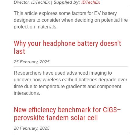
Director, IDTechEx |
Supplied by:
IDTechEx
This article explores some factors for EV battery
designers to consider when deciding on potential fire
protection materials.
Why your headphone battery doesn't
last
25 February, 2025
Researchers have used advanced imaging to
uncover how wireless earbud batteries degrade over
time due to temperature gradients and component
interactions.
New efficiency benchmark for CIGS–
perovskite tandem solar cell
20 February, 2025