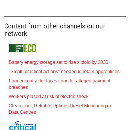
Content from other channels on our
network
Battery energy storage set to rise sixfold by 2030
"Small, practical actions" needed to retain apprentices
Former contractor faces court for alleged payment
breaches
Workers placed at risk of electric shock
Clean Fuel, Reliable Uptime: Diesel Monitoring in
Data Centres