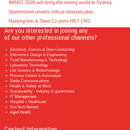
IMARC 2026 will bring the mining world to Sydney
Queensland unveils critical minerals plan
Nanjing Iron & Steel Co joins HILT CRC
Are you interested in joining any
of our other professional channels?
Electrical, Comms & Data Contracting
Electronics Design & Engineering
Food Manufacturing & Technology
Laboratory Technology
Life Science & Biotechnology
Process Control & Automation
Radio Communications
Health & Safety at Work
Sustainability - Industry & government
IT Management
Hospital + Healthcare
GovTech Review
Aged Health
Contact Information