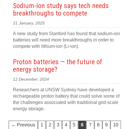
Sodium-ion study says tech needs
breakthroughs to compete
21 January, 2025
A new study from Stanford has found that sodium-ion
batteries will need more breakthroughs in order to
compete with lithium-ion (Li-ion).
Proton batteries — the future of
energy storage?
12 December, 2024
Researchers at UNSW Sydney have developed a
rechargeable proton battery that could solve some of
the challenges associated with traditional grid-scale
energy storage.
← Previous
1
2
3
4
5
6
7
8
9
10