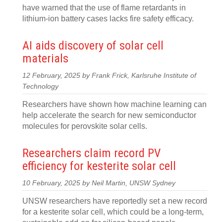
have warned that the use of flame retardants in
lithium-ion battery cases lacks fire safety efficacy.
AI aids discovery of solar cell
materials
12 February, 2025 by Frank Frick, Karlsruhe Institute of
Technology
Researchers have shown how machine learning can
help accelerate the search for new semiconductor
molecules for perovskite solar cells.
Researchers claim record PV
efficiency for kesterite solar cell
10 February, 2025 by Neil Martin, UNSW Sydney
UNSW researchers have reportedly set a new record
for a kesterite solar cell, which could be a long-term,