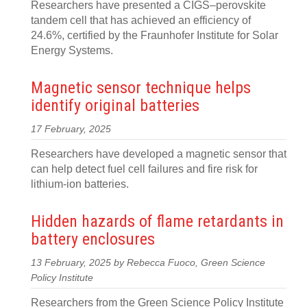
Researchers have presented a CIGS–perovskite
tandem cell that has achieved an efficiency of
24.6%, certified by the Fraunhofer Institute for Solar
Energy Systems.
Magnetic sensor technique helps
identify original batteries
17 February, 2025
Researchers have developed a magnetic sensor that
can help detect fuel cell failures and fire risk for
lithium-ion batteries.
Hidden hazards of flame retardants in
battery enclosures
13 February, 2025 by Rebecca Fuoco, Green Science
Policy Institute
Researchers from the Green Science Policy Institute