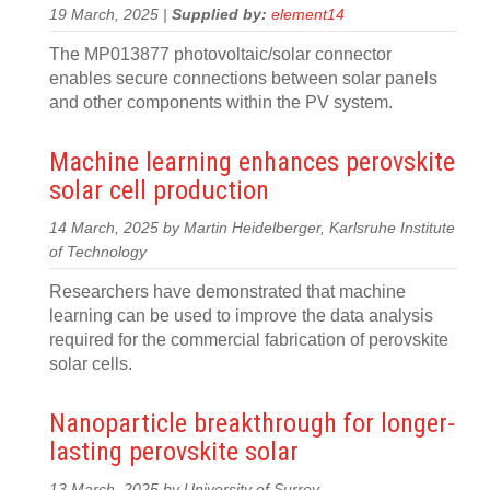
19 March, 2025 |
Supplied by:
element14
The MP013877 photovoltaic/solar connector
enables secure connections between solar panels
and other components within the PV system.
Machine learning enhances perovskite
solar cell production
14 March, 2025 by Martin Heidelberger, Karlsruhe Institute
of Technology
Researchers have demonstrated that machine
learning can be used to improve the data analysis
required for the commercial fabrication of perovskite
solar cells.
Nanoparticle breakthrough for longer-
lasting perovskite solar
13 March, 2025 by University of Surrey