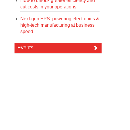
How to unlock greater efficiency and
cut costs in your operations
Next-gen EPS: powering electronics &
high-tech manufacturing at business
speed
Events