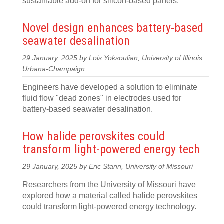
sustainable add-on for silicon-based panels.
Novel design enhances battery-based
seawater desalination
29 January, 2025 by Lois Yoksoulian, University of Illinois
Urbana-Champaign
Engineers have developed a solution to eliminate
fluid flow "dead zones" in electrodes used for
battery-based seawater desalination.
How halide perovskites could
transform light-powered energy tech
29 January, 2025 by Eric Stann, University of Missouri
Researchers from the University of Missouri have
explored how a material called halide perovskites
could transform light-powered energy technology.