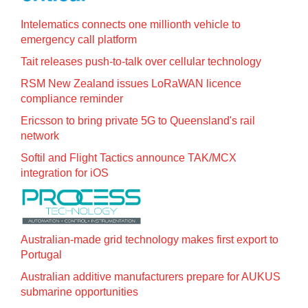
Intelematics connects one millionth vehicle to
emergency call platform
Tait releases push-to-talk over cellular technology
RSM New Zealand issues LoRaWAN licence
compliance reminder
Ericsson to bring private 5G to Queensland's rail
network
Softil and Flight Tactics announce TAK/MCX
integration for iOS
Australian-made grid technology makes first export to
Portugal
Australian additive manufacturers prepare for AUKUS
submarine opportunities