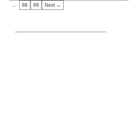
…
88
89
Next →