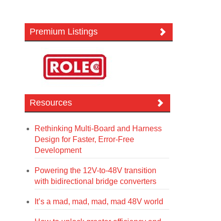
Premium Listings
Resources
Rethinking Multi-Board and Harness
Design for Faster, Error-Free
Development
Powering the 12V-to-48V transition
with bidirectional bridge converters
It’s a mad, mad, mad, mad 48V world