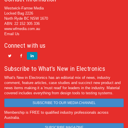
Westwick-Farrow Media
Locked Bag 2226
North Ryde BC NSW 1670
ABN: 22 152 305 336
www.wfmedia.com.au
Email Us
Connect with us
Subscribe to What's New in Electronics
What's New in Electronics has an editorial mix of news, industry
comment, feature articles, case studies and succinct new product and
news items making it a 'must read' for leaders in the industry. Material
covered includes everything from design tools to testing systems.
SUBSCRIBE TO OUR MEDIA CHANNEL
Membership is FREE to qualified industry professionals across
Australia.
SUBSCRIBE MAGAZINE