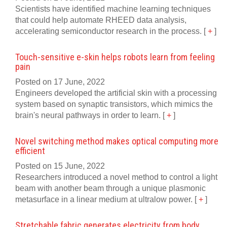
Scientists have identified machine learning techniques
that could help automate RHEED data analysis,
accelerating semiconductor research in the process.
[
+
]
Touch-sensitive e-skin helps robots learn from feeling
pain
Posted on 17 June, 2022
Engineers developed the artificial skin with a processing
system based on synaptic transistors, which mimics the
brain's neural pathways in order to learn.
[
+
]
Novel switching method makes optical computing more
efficient
Posted on 15 June, 2022
Researchers introduced a novel method to control a light
beam with another beam through a unique plasmonic
metasurface in a linear medium at ultralow power.
[
+
]
Stretchable fabric generates electricity from body