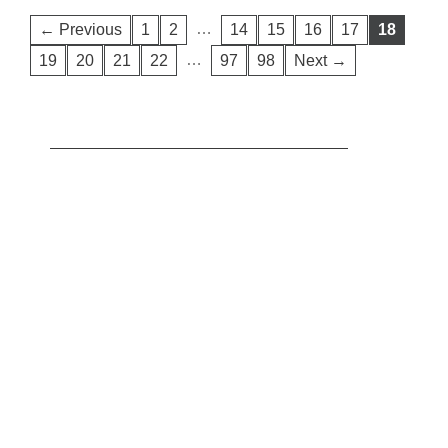
…
← Previous
1
2
14
15
16
17
18
…
19
20
21
22
97
98
Next →