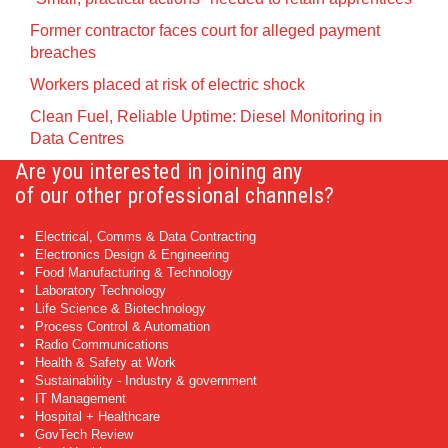
Former contractor faces court for alleged payment
breaches
Workers placed at risk of electric shock
Clean Fuel, Reliable Uptime: Diesel Monitoring in
Data Centres
Are you interested in joining any
of our other professional channels?
Electrical, Comms & Data Contracting
Electronics Design & Engineering
Food Manufacturing & Technology
Laboratory Technology
Life Science & Biotechnology
Process Control & Automation
Radio Communications
Health & Safety at Work
Sustainability - Industry & government
IT Management
Hospital + Healthcare
GovTech Review