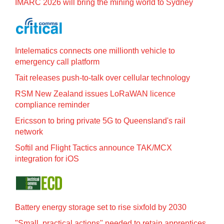
IMARC 2026 will bring the mining world to Sydney
Intelematics connects one millionth vehicle to
emergency call platform
Tait releases push-to-talk over cellular technology
RSM New Zealand issues LoRaWAN licence
compliance reminder
Ericsson to bring private 5G to Queensland's rail
network
Softil and Flight Tactics announce TAK/MCX
integration for iOS
Battery energy storage set to rise sixfold by 2030
"Small, practical actions" needed to retain apprentices