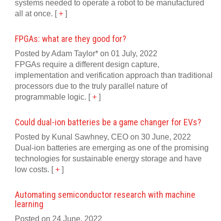
systems needed to operate a robot to be manufactured
all at once.
[
+
]
FPGAs: what are they good for?
Posted by Adam Taylor* on 01 July, 2022
FPGAs require a different design capture,
implementation and verification approach than traditional
processors due to the truly parallel nature of
programmable logic.
[
+
]
Could dual-ion batteries be a game changer for EVs?
Posted by Kunal Sawhney, CEO on 30 June, 2022
Dual-ion batteries are emerging as one of the promising
technologies for sustainable energy storage and have
low costs.
[
+
]
Automating semiconductor research with machine
learning
Posted on 24 June, 2022