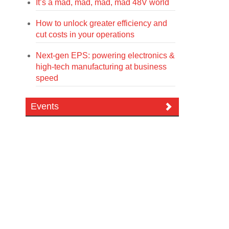
It’s a mad, mad, mad, mad 48V world
How to unlock greater efficiency and
cut costs in your operations
Next-gen EPS: powering electronics &
high-tech manufacturing at business
speed
Events