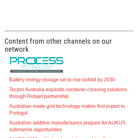
Content from other channels on our
network
Battery energy storage set to rise sixfold by 2030
Tecpro Australia expands container cleaning solutions
through Rotajet partnership
Australian-made grid technology makes first export to
Portugal
Australian additive manufacturers prepare for AUKUS
submarine opportunities