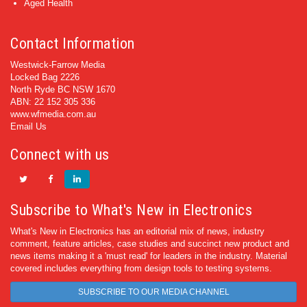
Aged Health
Contact Information
Westwick-Farrow Media
Locked Bag 2226
North Ryde BC NSW 1670
ABN: 22 152 305 336
www.wfmedia.com.au
Email Us
Connect with us
Subscribe to What's New in Electronics
What's New in Electronics has an editorial mix of news, industry
comment, feature articles, case studies and succinct new product and
news items making it a 'must read' for leaders in the industry. Material
covered includes everything from design tools to testing systems.
SUBSCRIBE TO OUR MEDIA CHANNEL