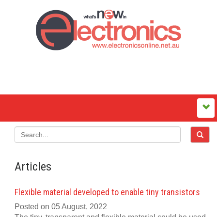
Articles
Flexible material developed to enable tiny transistors
Posted on 05 August, 2022