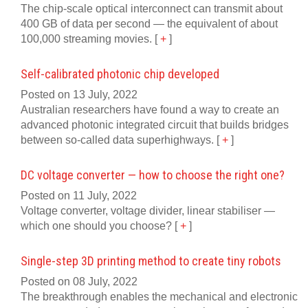
The chip-scale optical interconnect can transmit about
400 GB of data per second — the equivalent of about
100,000 streaming movies.
[
+
]
Self-calibrated photonic chip developed
Posted on 13 July, 2022
Australian researchers have found a way to create an
advanced photonic integrated circuit that builds bridges
between so-called data superhighways.
[
+
]
DC voltage converter — how to choose the right one?
Posted on 11 July, 2022
Voltage converter, voltage divider, linear stabiliser —
which one should you choose?
[
+
]
Single-step 3D printing method to create tiny robots
Posted on 08 July, 2022
The breakthrough enables the mechanical and electronic