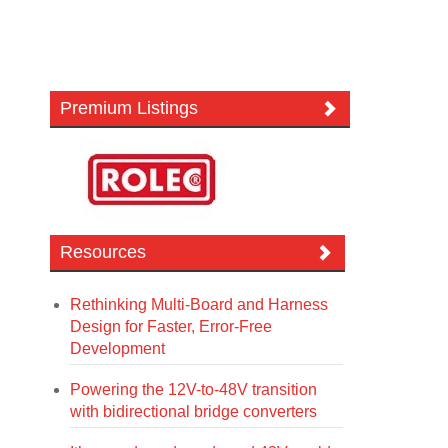
Premium Listings
Resources
Rethinking Multi-Board and Harness
Design for Faster, Error-Free
Development
Powering the 12V-to-48V transition
with bidirectional bridge converters