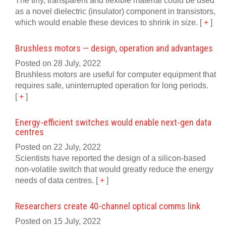
The tiny, transparent and flexible material could be used
as a novel dielectric (insulator) component in transistors,
which would enable these devices to shrink in size.
[
+
]
Brushless motors — design, operation and advantages
Posted on 28 July, 2022
Brushless motors are useful for computer equipment that
requires safe, uninterrupted operation for long periods.
[
+
]
Energy-efficient switches would enable next-gen data
centres
Posted on 22 July, 2022
Scientists have reported the design of a silicon-based
non-volatile switch that would greatly reduce the energy
needs of data centres.
[
+
]
Researchers create 40-channel optical comms link
Posted on 15 July, 2022