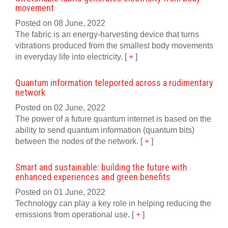
movement
Posted on 08 June, 2022
The fabric is an energy-harvesting device that turns
vibrations produced from the smallest body movements
in everyday life into electricity.
[
+
]
Quantum information teleported across a rudimentary
network
Posted on 02 June, 2022
The power of a future quantum internet is based on the
ability to send quantum information (quantum bits)
between the nodes of the network.
[
+
]
Smart and sustainable: building the future with
enhanced experiences and green benefits
Posted on 01 June, 2022
Technology can play a key role in helping reducing the
emissions from operational use.
[
+
]