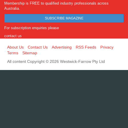
Membership is FREE to qualified industry professionals across
Australia.
SUBSCRIBE MAGAZINE
For subscription enquiries please
contact us
About Us
Contact Us
Advertising
RSS Feeds
Privacy
Terms
Sitemap
All content Copyright © 2026 Westwick-Farrow Pty Ltd