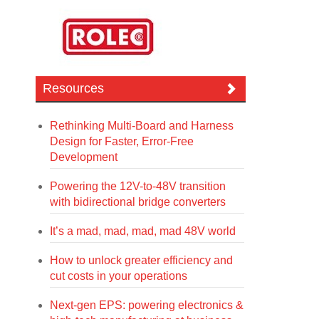
Resources
Rethinking Multi-Board and Harness
Design for Faster, Error-Free
Development
Powering the 12V-to-48V transition
with bidirectional bridge converters
It’s a mad, mad, mad, mad 48V world
How to unlock greater efficiency and
cut costs in your operations
Next-gen EPS: powering electronics &