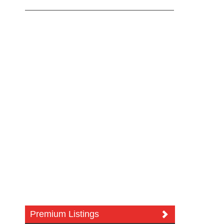
Premium Listings