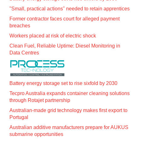
"Small, practical actions" needed to retain apprentices
Former contractor faces court for alleged payment
breaches
Workers placed at risk of electric shock
Clean Fuel, Reliable Uptime: Diesel Monitoring in
Data Centres
Battery energy storage set to rise sixfold by 2030
Tecpro Australia expands container cleaning solutions
through Rotajet partnership
Australian-made grid technology makes first export to
Portugal
Australian additive manufacturers prepare for AUKUS
submarine opportunities