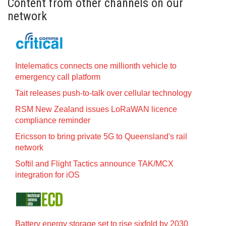
Content from other channels on our
network
Intelematics connects one millionth vehicle to
emergency call platform
Tait releases push-to-talk over cellular technology
RSM New Zealand issues LoRaWAN licence
compliance reminder
Ericsson to bring private 5G to Queensland's rail
network
Softil and Flight Tactics announce TAK/MCX
integration for iOS
Battery energy storage set to rise sixfold by 2030