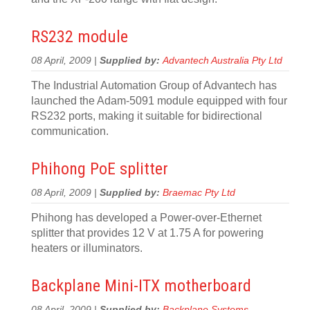
RS232 module
08 April, 2009 |
Supplied by:
Advantech Australia Pty Ltd
The Industrial Automation Group of Advantech has
launched the Adam-5091 module equipped with four
RS232 ports, making it suitable for bidirectional
communication.
Phihong PoE splitter
08 April, 2009 |
Supplied by:
Braemac Pty Ltd
Phihong has developed a Power-over-Ethernet
splitter that provides 12 V at 1.75 A for powering
heaters or illuminators.
Backplane Mini-ITX motherboard
08 April, 2009 |
Supplied by:
Backplane Systems