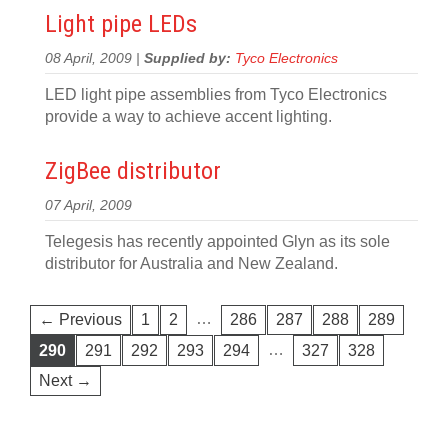
Light pipe LEDs
08 April, 2009 |
Supplied by:
Tyco Electronics
LED light pipe assemblies from Tyco Electronics
provide a way to achieve accent lighting.
ZigBee distributor
07 April, 2009
Telegesis has recently appointed Glyn as its sole
distributor for Australia and New Zealand.
…
← Previous
1
2
286
287
288
289
…
290
291
292
293
294
327
328
Next →