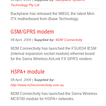
Technology Pty Ltd
Backplane has released the MI810, the latest Mini-
ITX motherboard from iBase Technology.
GSM/GPRS modem
08 April, 2009 |
Supplied by:
M2M Connectivity
M2M Connectivity has launched the FSUE04 IESM
(internal expansion socket module) ethernet board
for the Sierra Wireless AirLink FX GPRS modem.
HSPA+ module
08 April, 2009 |
Supplied by:
http://www.m2mconnectivity.com.au
M2M Connectivity has launched the Sierra Wireless
MC8700 module for HSPA+ networks.