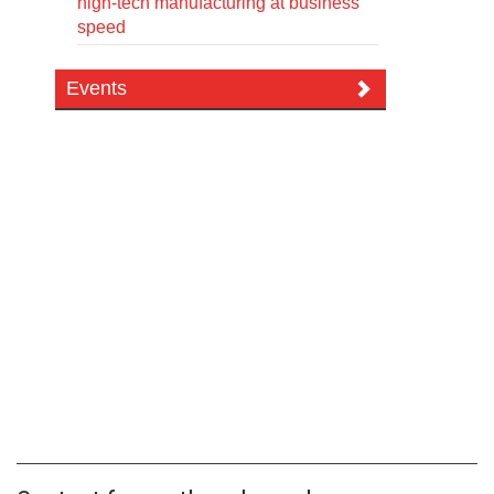
high-tech manufacturing at business
speed
Events